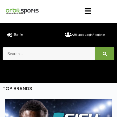
Sign in
Affiliates Login/Register
TOP BRANDS