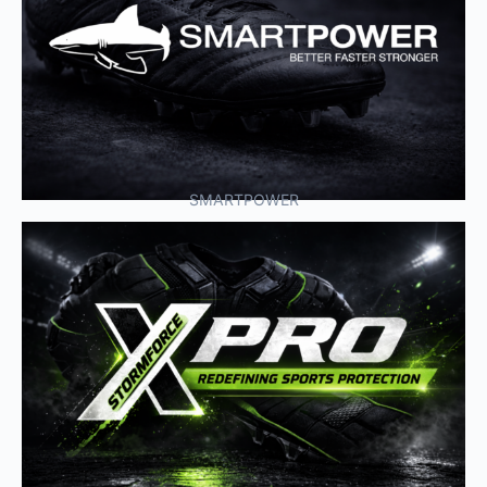
SMARTPOWER