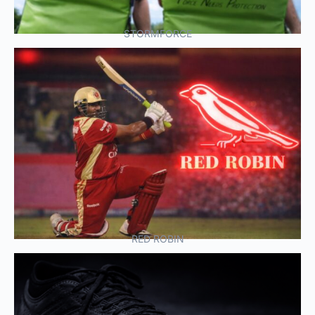
STORMFORCE
RED ROBIN