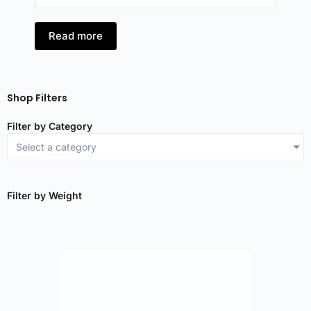
Read more
R
Shop Filters
Filter by Category
Select a category
Filter by Weight