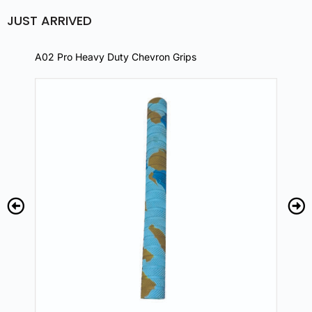
JUST ARRIVED
A02 Pro Heavy Duty Chevron Grips
A02 