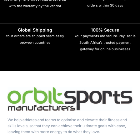
orders within 30 days
with the warranty by the vendor
Global Shipping
100% Secure
Your orders are shipped seamlessly
Your payments are secure. PayFast is
between countries
South Africa’s trusted payment
gateway for online businesses
We help athletes and teams to optimise and elevate their fitness and
skills levels, so that they can achieve their ultimate goals with ease,
leaving them with more energy to do what they love.