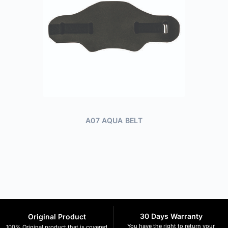
A07 AQUA BELT
30 Days Warranty
Original Product
You have the right to return your
100% Original product that is covered