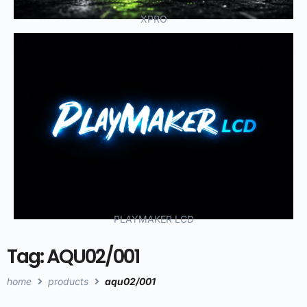
XPRO
PLAYMAKER LCD
Tag: AQU02/001
home
products
aqu02/001