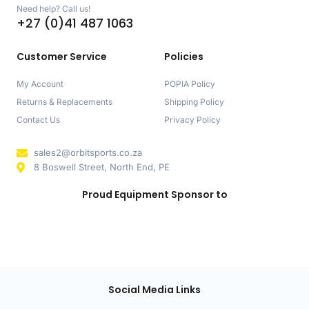
Need help? Call us!
+27 (0)41 487 1063
Customer Service
Policies
My Account
POPIA Policy
Returns & Replacements
Shipping Policy
Contact Us
Privacy Policy
sales2@orbitsports.co.za
8 Boswell Street, North End, PE
Proud Equipment Sponsor to
Social Media Links