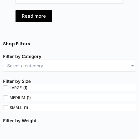
Read more
R
Shop Filters
Filter by Category
Select a category
Filter by Size
LARGE
(
1
)
MEDIUM
(
1
)
SMALL
(
1
)
Filter by Weight