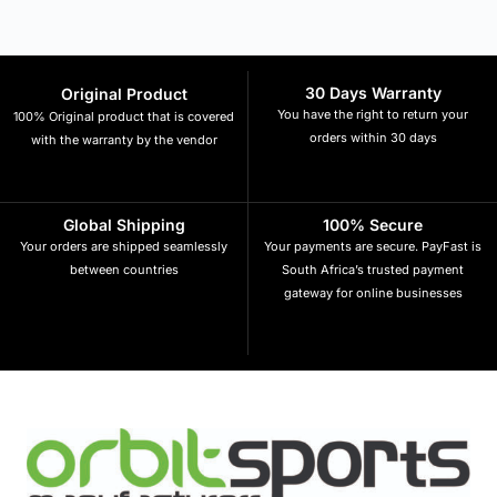
30 Days Warranty
Original Product
You have the right to return your
100% Original product that is covered
orders within 30 days
with the warranty by the vendor
Global Shipping
100% Secure
Your orders are shipped seamlessly
Your payments are secure. PayFast is
between countries
South Africa’s trusted payment
gateway for online businesses