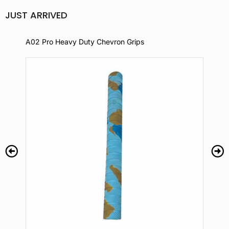
JUST ARRIVED
A02 Pro Heavy Duty Chevron Grips
A02 