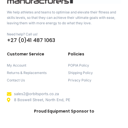
We help athletes and teams to optimise and elevate their fitness and
skills levels, so that they can achieve their ultimate goals with ease,
leaving them with more energy to do what they love.
Need help? Call us!
+27 (0)41 487 1063
Customer Service
Policies
My Account
POPIA Policy
Returns & Replacements
Shipping Policy
Contact Us
Privacy Policy
sales2@orbitsports.co.za
8 Boswell Street, North End, PE
Proud Equipment Sponsor to