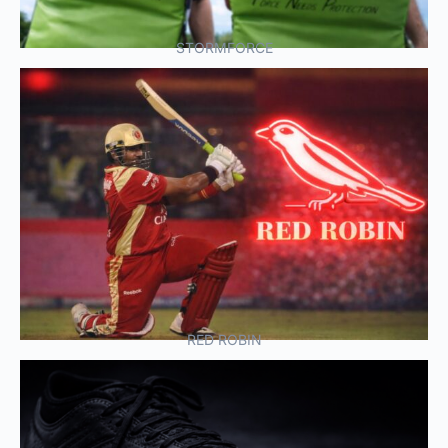
STORMFORCE
RED ROBIN