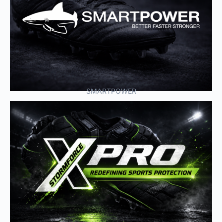
SMARTPOWER