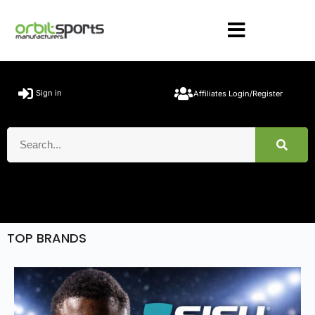
Sign in
Affiliates Login/Register
TOP BRANDS