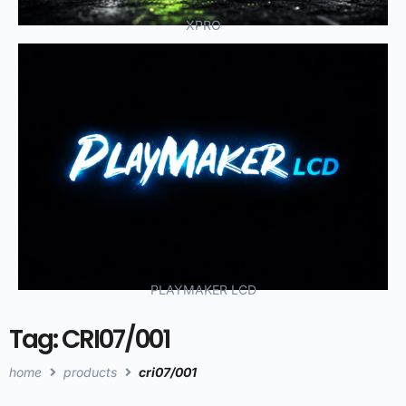
XPRO
PLAYMAKER LCD
Tag: CRI07/001
home
products
cri07/001