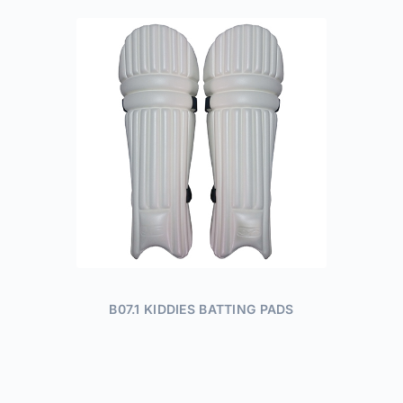
B07.1 KIDDIES BATTING PADS