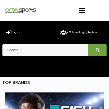
Sign in
Affiliates Login/Register
TOP BRANDS