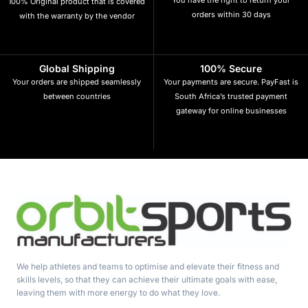
100% Original product that is covered
orders within 30 days
with the warranty by the vendor
Global Shipping
100% Secure
Your orders are shipped seamlessly
Your payments are secure. PayFast is
between countries
South Africa’s trusted payment
gateway for online businesses
We help athletes and teams to optimise and elevate their fitness and
skills levels, so that they can achieve their ultimate goals with ease,
leaving them with more energy to do what they love.