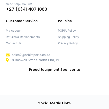
Need help? Call us!
+27 (0)41 487 1063
Customer Service
Policies
My Account
POPIA Policy
Returns & Replacements
Shipping Policy
Contact Us
Privacy Policy
sales2@orbitsports.co.za
8 Boswell Street, North End, PE
Proud Equipment Sponsor to
Social Media Links