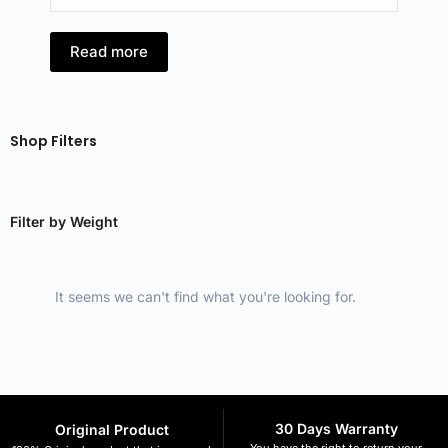
Read more
R
Shop Filters
Filter by Weight
It seems we can't find what you're looking for.
30 Days Warranty
Original Product
You have the right to return your