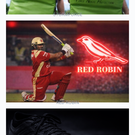
STORMFORCE
RED ROBIN