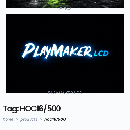
XPRO
PLAYMAKER LCD
Tag: HOC16/500
home
products
hoc16/500