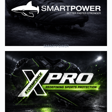
SMARTPOWER