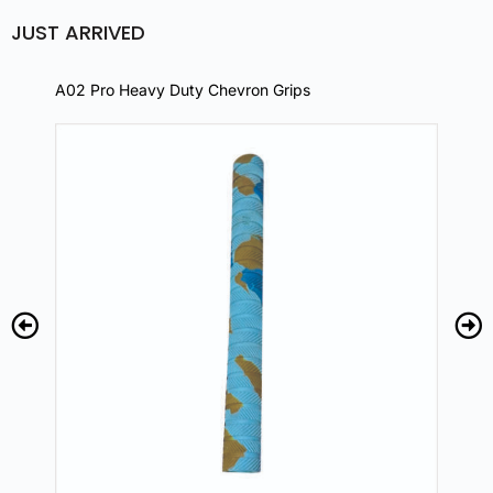
JUST ARRIVED
A02 Pro Heavy Duty Chevron Grips
A02 