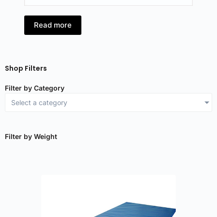
Read more
R
Shop Filters
Filter by Category
Select a category
Filter by Weight