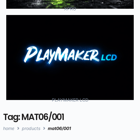
XPRO
PLAYMAKER LCD
Tag: MAT06/001
home
products
mat06/001