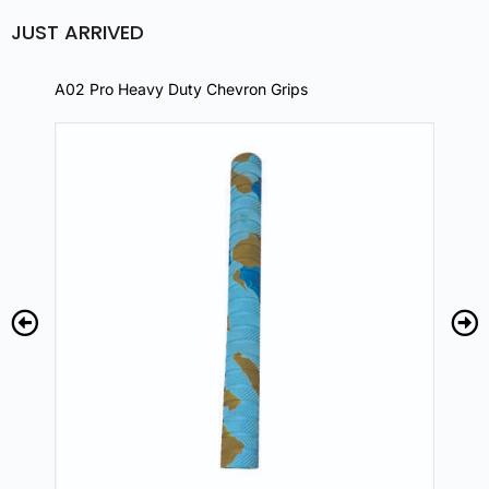
JUST ARRIVED
A02 Pro Heavy Duty Chevron Grips
A02 