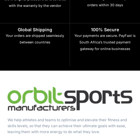
orders within 30 days
with the warranty by the vendor
Global Shipping
100% Secure
Your orders are shipped seamlessly
Your payments are secure. PayFast is
between countries
South Africa’s trusted payment
gateway for online businesses
We help athletes and teams to optimise and elevate their fitness and
skills levels, so that they can achieve their ultimate goals with ease,
leaving them with more energy to do what they love.