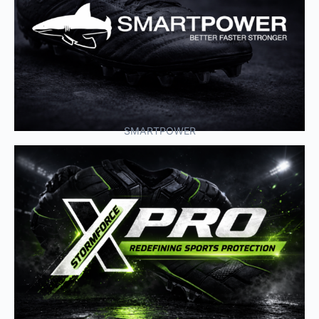
SMARTPOWER