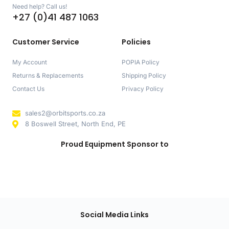
Need help? Call us!
+27 (0)41 487 1063
Customer Service
Policies
My Account
POPIA Policy
Returns & Replacements
Shipping Policy
Contact Us
Privacy Policy
sales2@orbitsports.co.za
8 Boswell Street, North End, PE
Proud Equipment Sponsor to
Social Media Links