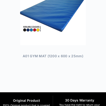
A01 GYM MAT (1200 x 600 x 25mm)
30 Days Warranty
Original Product
You have the right to return your
100% Original product that is covered