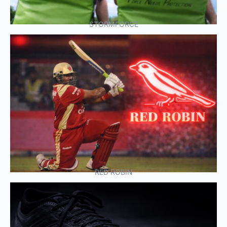
STORMFORCE
RED ROBIN