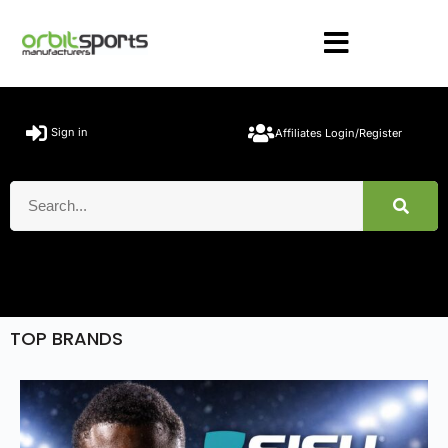
Sign in
Affiliates Login/Register
TOP BRANDS