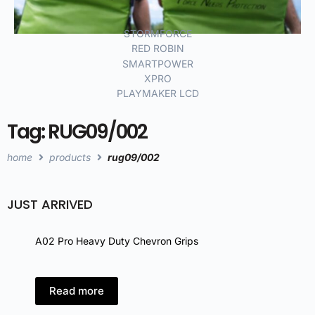
STORMFORCE
RED ROBIN
SMARTPOWER
XPRO
PLAYMAKER LCD
Tag: RUG09/002
home
products
rug09/002
JUST ARRIVED
A02 Pro Heavy Duty Chevron Grips
A02 
Read more