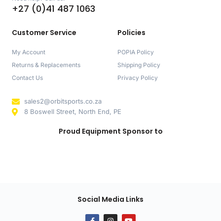
+27 (0)41 487 1063
Customer Service
Policies
My Account
POPIA Policy
Returns & Replacements
Shipping Policy
Contact Us
Privacy Policy
sales2@orbitsports.co.za
8 Boswell Street, North End, PE
Proud Equipment Sponsor to
Social Media Links