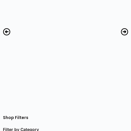
R
Shop Filters
Filter by Category