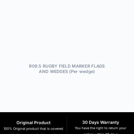
R09.5 RUGBY FIELD MARKER FLAGS
AND WEDGES (Per wedge)
30 Days Warranty
Original Product
You have the right to return your
100% Original product that is covered