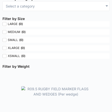
Select a category
Filter by Size
LARGE
(
0
)
MEDIUM
(
0
)
SMALL
(
0
)
XLARGE
(
0
)
XSMALL
(
0
)
Filter by Weight