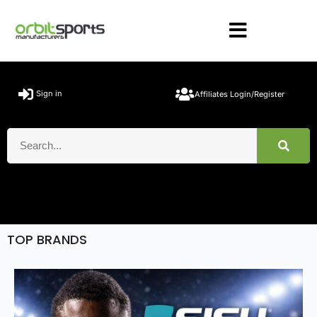
Sign in
Affiliates Login/Register
TOP BRANDS