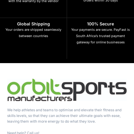
orders within 30 days
with the warranty by the vendor
Global Shipping
100% Secure
Your orders are shipped seamlessly
Your payments are secure. PayFast is
between countries
South Africa’s trusted payment
gateway for online businesses
We help athletes and teams to optimise and elevate their fitness and
skills levels, so that they can achieve their ultimate goals with ease,
leaving them with more energy to do what they love.
Need help? Call us!