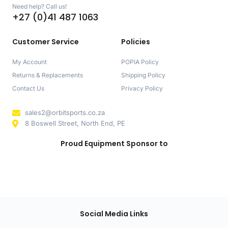
Need help? Call us!
+27 (0)41 487 1063
Customer Service
Policies
My Account
POPIA Policy
Returns & Replacements
Shipping Policy
Contact Us
Privacy Policy
sales2@orbitsports.co.za
8 Boswell Street, North End, PE
Proud Equipment Sponsor to
Social Media Links