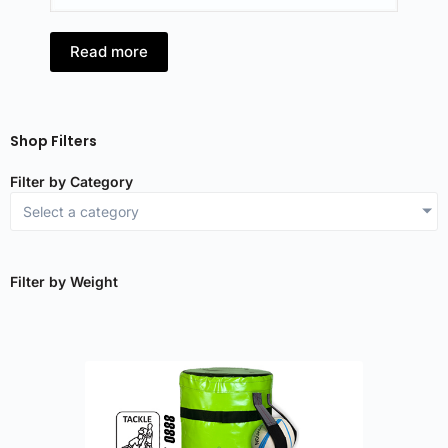
Read more
Shop Filters
Filter by Category
Select a category
Filter by Weight