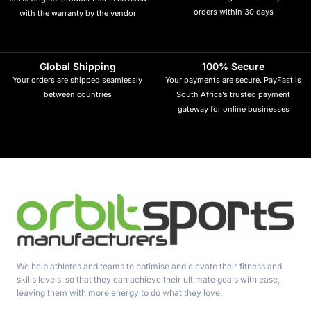
orders within 30 days
with the warranty by the vendor
Global Shipping
100% Secure
Your orders are shipped seamlessly
Your payments are secure. PayFast is
between countries
South Africa’s trusted payment
gateway for online businesses
We help athletes and teams to optimise and elevate their fitness and
skills levels, so that they can achieve their ultimate goals with ease,
leaving them with more energy to do what they love.