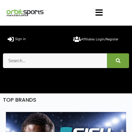
Sign in
Affiliates Login/Register
TOP BRANDS