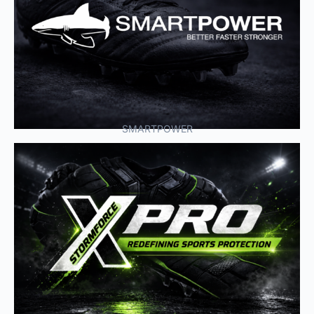
SMARTPOWER