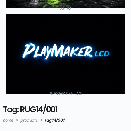
XPRO
PLAYMAKER LCD
Tag: RUG14/001
home
products
rug14/001