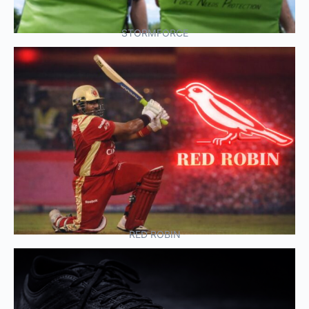
STORMFORCE
RED ROBIN