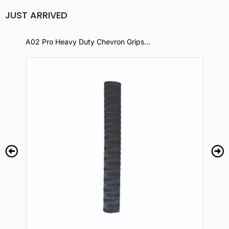
JUST ARRIVED
A02 Pro Heavy Duty Chevron Grips…
A0