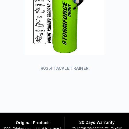
R03.4 TACKLE TRAINER
30 Days Warranty
Original Product
You have the right to return your
100% Original product that is covered