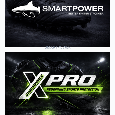
SMARTPOWER