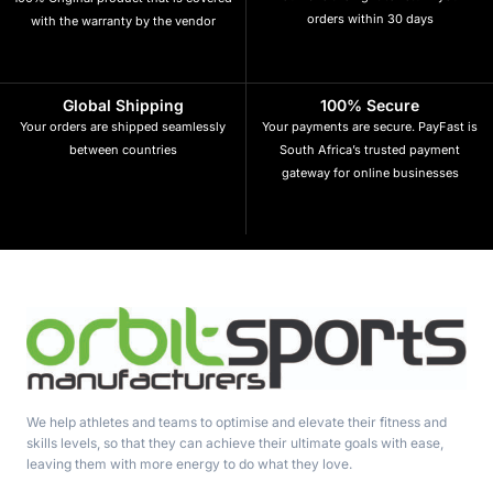
orders within 30 days
with the warranty by the vendor
Global Shipping
100% Secure
Your orders are shipped seamlessly
Your payments are secure. PayFast is
between countries
South Africa’s trusted payment
gateway for online businesses
We help athletes and teams to optimise and elevate their fitness and
skills levels, so that they can achieve their ultimate goals with ease,
leaving them with more energy to do what they love.