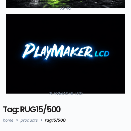
XPRO
PLAYMAKER LCD
Tag: RUG15/500
home
products
rug15/500