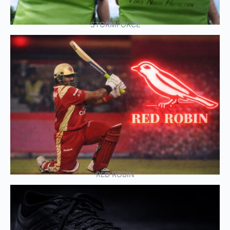
STORMFORCE
RED ROBIN