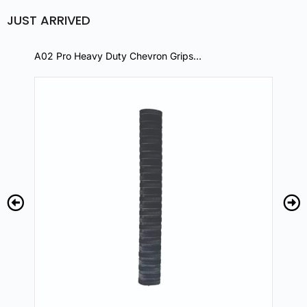
JUST ARRIVED
A02 Pro Heavy Duty Chevron Grips…
A0