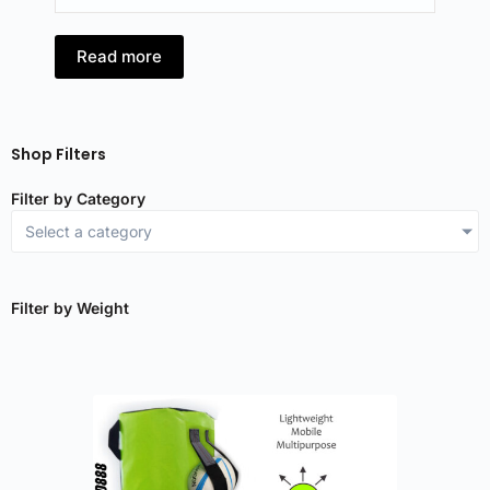
Read more
Shop Filters
Filter by Category
Select a category
Filter by Weight