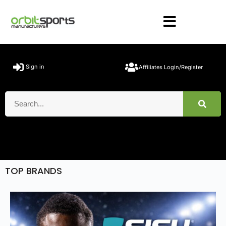
Sign in
Affiliates Login/Register
TOP BRANDS