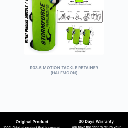
R03.5 MOTION TACKLE RETAINER
(HALFMOON)
30 Days Warranty
Original Product
You have the right to return your
100% Original product that is covered