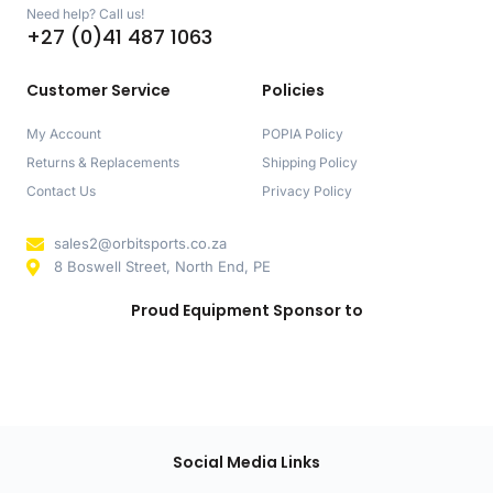
Need help? Call us!
+27 (0)41 487 1063
Customer Service
Policies
My Account
POPIA Policy
Returns & Replacements
Shipping Policy
Contact Us
Privacy Policy
sales2@orbitsports.co.za
8 Boswell Street, North End, PE
Proud Equipment Sponsor to
Social Media Links