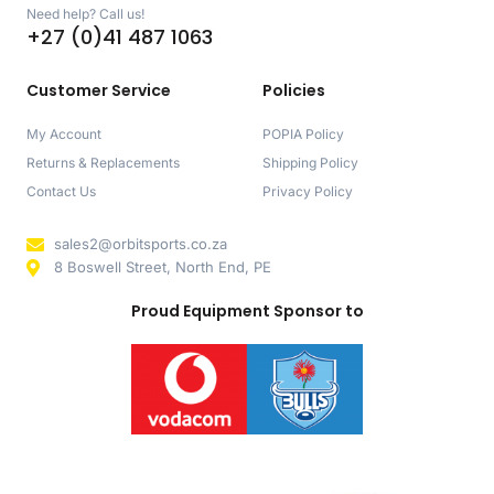
Need help? Call us!
+27 (0)41 487 1063
Customer Service
Policies
My Account
POPIA Policy
Returns & Replacements
Shipping Policy
Contact Us
Privacy Policy
sales2@orbitsports.co.za
8 Boswell Street, North End, PE
Proud Equipment Sponsor to