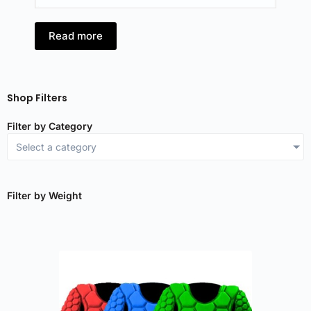
Read more
R
Shop Filters
Filter by Category
Select a category
Filter by Weight