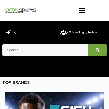
Sign in
Affiliates Login/Register
TOP BRANDS