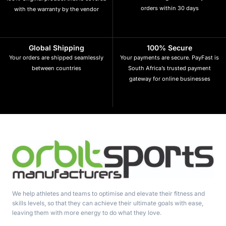
orders within 30 days
with the warranty by the vendor
Global Shipping
100% Secure
Your orders are shipped seamlessly
Your payments are secure. PayFast is
between countries
South Africa’s trusted payment
gateway for online businesses
We help athletes and teams to optimise and elevate their fitness and
skills levels, so that they can achieve their ultimate goals with ease,
leaving them with more energy to do what they love.