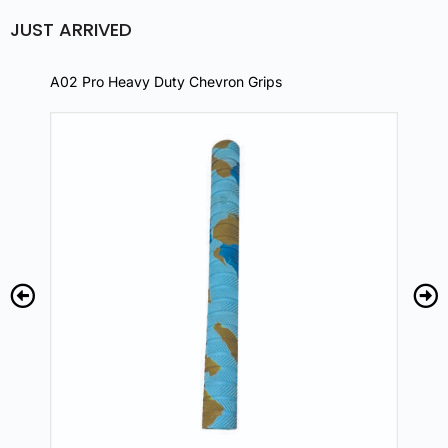
JUST ARRIVED
A02 Pro Heavy Duty Chevron Grips
A02 