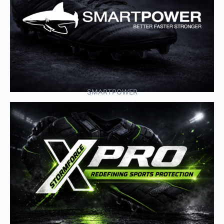
SMARTPOWER