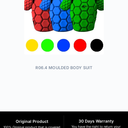
R06.4 MOULDED BODY SUIT
30 Days Warranty
Original Product
You have the right to return your
100% Original product that is covered