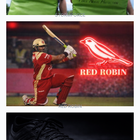
STORMFORCE
RED ROBIN