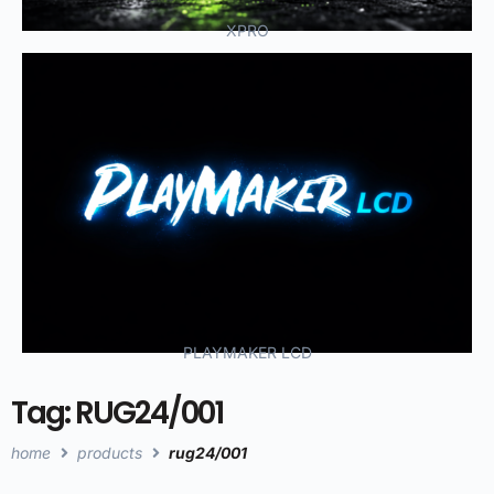
XPRO
PLAYMAKER LCD
Tag: RUG24/001
home
products
rug24/001