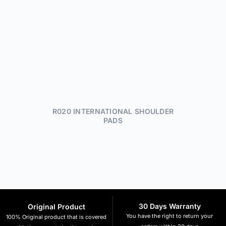
R020 INTERNATIONAL SHOULDER
PADS
30 Days Warranty
Original Product
You have the right to return your
100% Original product that is covered