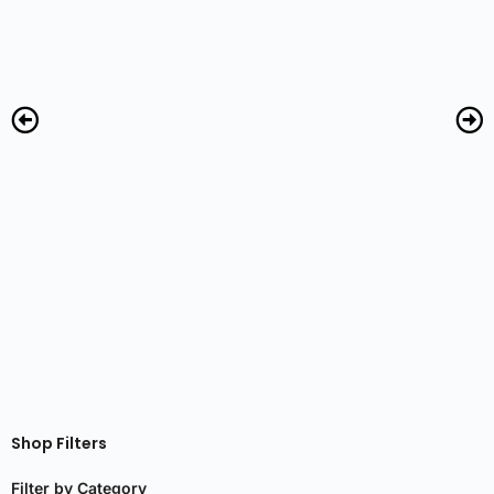
R
Shop Filters
Filter by Category