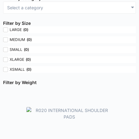
Select a category
Filter by Size
LARGE
(
0
)
MEDIUM
(
0
)
SMALL
(
0
)
XLARGE
(
0
)
XSMALL
(
0
)
Filter by Weight