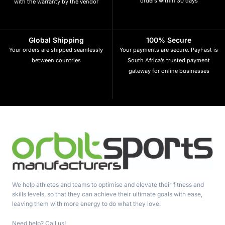
orders within 30 days
with the warranty by the vendor
Global Shipping
100% Secure
Your orders are shipped seamlessly
Your payments are secure. PayFast is
between countries
South Africa’s trusted payment
gateway for online businesses
We help athletes and teams to optimise and elevate their fitness and
skills levels, so that they can achieve their ultimate goals with ease,
leaving them with more energy to do what they love.
Need help? Call us!