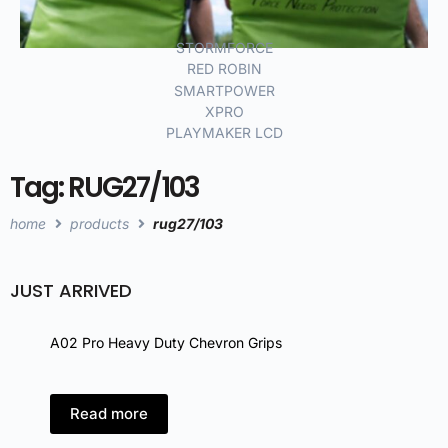
STORMFORCE
RED ROBIN
SMARTPOWER
XPRO
PLAYMAKER LCD
Tag: RUG27/103
home
products
rug27/103
JUST ARRIVED
A02 Pro Heavy Duty Chevron Grips
A02 
Read more