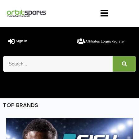
Sign in
Affiliates Login/Register
TOP BRANDS