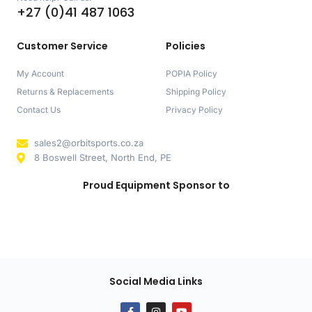
+27 (0)41 487 1063
Customer Service
Policies
My Account
POPIA Policy
Returns & Replacements
Shipping Policy
Contact Us
Privacy Policy
sales2@orbitsports.co.za
8 Boswell Street, North End, PE
Proud Equipment Sponsor to
Social Media Links