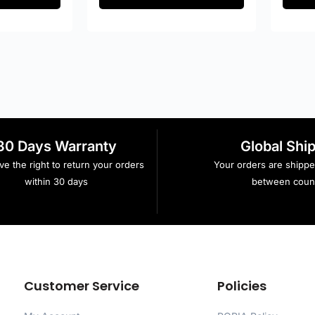
30 Days Warranty
Global Shi
e the right to return your orders
Your orders are shipp
within 30 days
between count
Customer Service
Policies