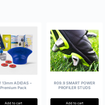
 / 13mm ADIDAS –
R09.9 SMART POWER
Premium Pack
PROFILER STUDS
Add to cart
Add to cart