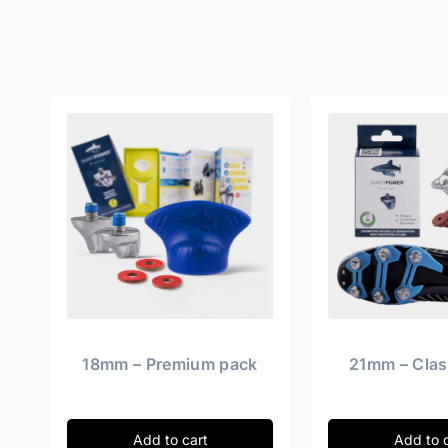
18mm – Premium pack
21mm – Clas
Add to cart
Add to 