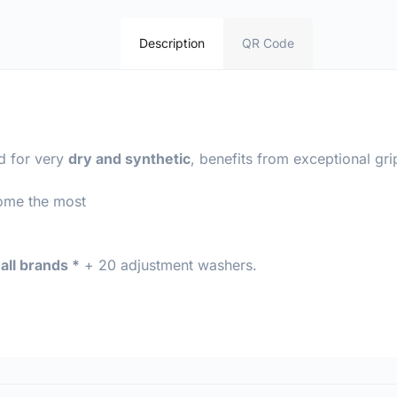
Description
QR Code
d for very
dry and synthetic
, benefits from exceptional gr
come the most
all brands *
+ 20 adjustment washers.