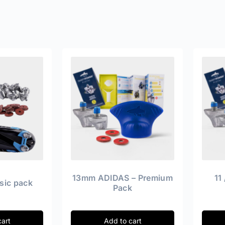
13mm ADIDAS – Premium
11
sic pack
Pack
cart
Add to cart