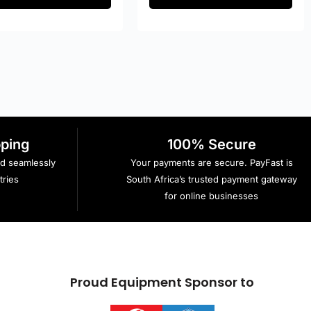
pping
100% Secure
ed seamlessly
Your payments are secure. PayFast is
ries
South Africa’s trusted payment gateway
for online businesses
Proud Equipment Sponsor to