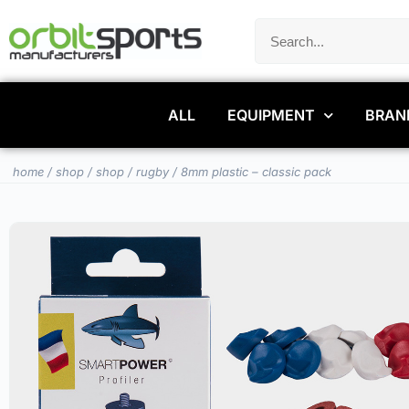
ALL
EQUIPMENT
BRAN
home
/
shop
/
shop
/
rugby
/ 8mm plastic – classic pack