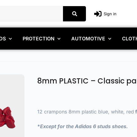
Sign in
DS
PROTECTION
AUTOMOTIVE
CLOT
8mm PLASTIC – Classic pa
12 crampons 8mm plastic blue, white, red
f
*
Except for the Adidas 6 studs shoes.