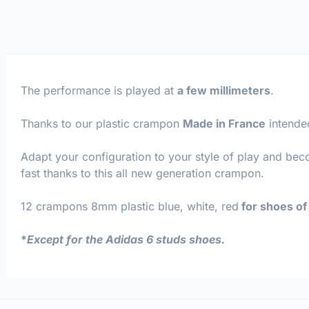
The performance is played at
a few millimeters
.
Thanks to our plastic crampon
Made in France
intende
Adapt your configuration to your style of play and be
fast thanks to this all new generation crampon.
12 crampons 8mm plastic blue, white, red
for shoes of 
*
Except for the Adidas 6 studs shoes.