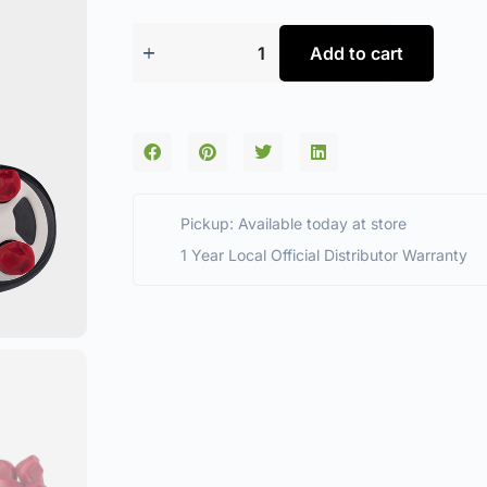
Add to cart
Pickup: Available today at store
1 Year Local Official Distributor Warranty