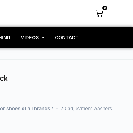
0
HING
VIDEOS
CONTACT
ck
or shoes of all brands *
+ 20 adjustment washers.