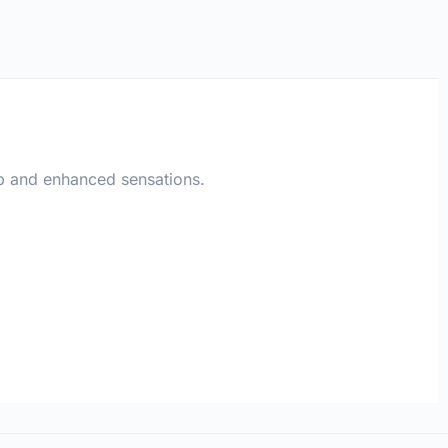
ip and enhanced sensations.