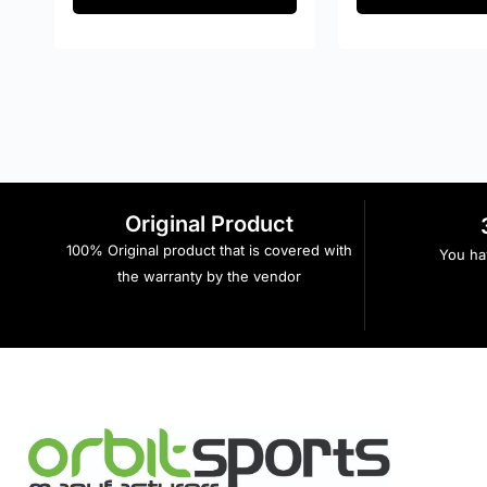
Original Product
100% Original product that is covered with
You hav
the warranty by the vendor