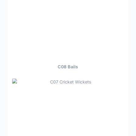
C08 Bails