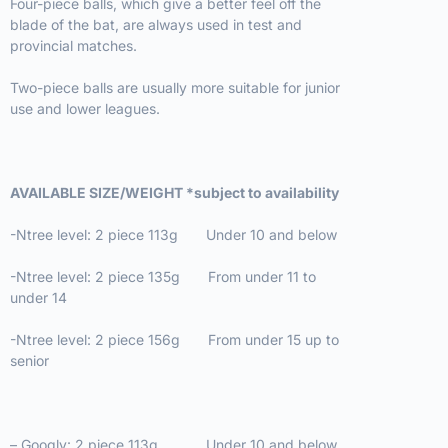
Four-piece balls, which give a better feel off the
blade of the bat, are always used in test and
provincial matches.
Two-piece balls are usually more suitable for junior
use and lower leagues.
AVAILABLE SIZE/WEIGHT *subject to availability
-Ntree level: 2 piece 113g Under 10 and below
-Ntree level: 2 piece 135g From under 11 to
under 14
-Ntree level: 2 piece 156g From under 15 up to
senior
– Googly: 2 piece 113g Under 10 and below