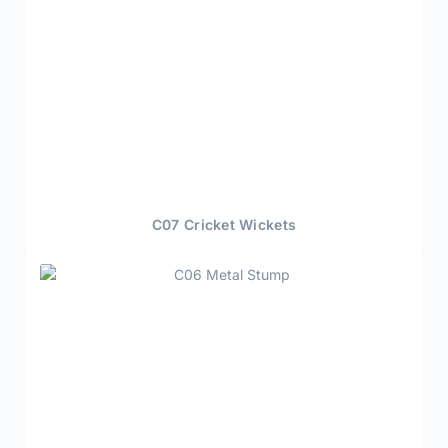
C07 Cricket Wickets