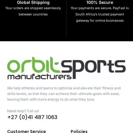
Global Shipping
100% Secure
Your orders are shipped seamlessly
Your payments are secure. PayFast is
between countries
South Africa’s trusted payment
gateway for online businesses
We help athletes and teams to optimise and elevate their fitness and
skills levels, so that they can achieve their ultimate goals with ease,
leaving them with more energy to do what they love.
Need help? Call us!
+27 (0)41 487 1063
Customer Service
Policies