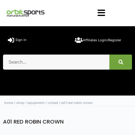
Sign in
Affiliates Login/Register
home
/
shop
/
equipment
/
cricket
/ a01 red robin crown
A01 RED ROBIN CROWN