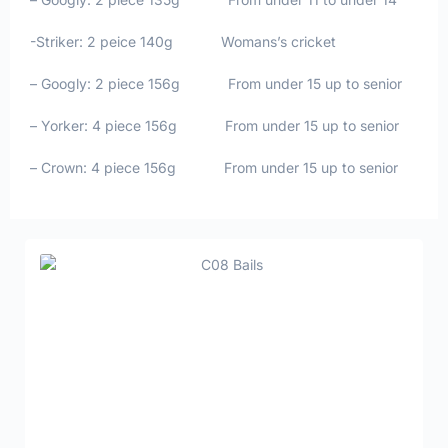
-Striker: 2 peice 140g Womans’s cricket
– Googly: 2 piece 156g From under 15 up to senior
– Yorker: 4 piece 156g From under 15 up to senior
– Crown: 4 piece 156g From under 15 up to senior