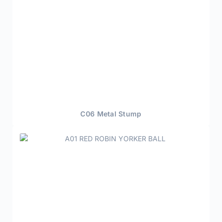
C06 Metal Stump