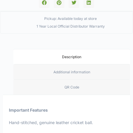
Pickup: Available today at store
1 Year Local Official Distributor Warranty
Description
Additional information
QR Code
Important Features
Hand-stitched, genuine leather cricket ball.