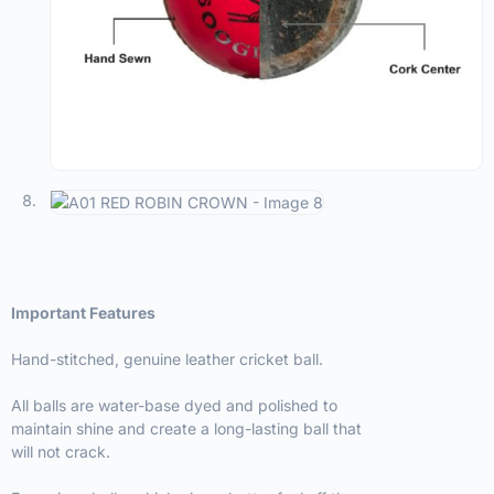
Important Features
Hand-stitched, genuine leather cricket ball.
All balls are water-base dyed and polished to
maintain shine and create a long-lasting ball that
will not crack.