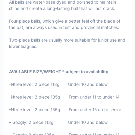
All balls are water-base dyed and polished to maintain
shine and create a long-lasting ball that will not crack.
Four-piece balls, which give a better feel off the blade of
the bat, are always used in test and provincial matches.
Two-piece balls are usually more suitable for junior use and
lower leagues.
AVAILABLE SIZE/WEIGHT *subject to availability
-Ntree level: 2 piece 113g Under 10 and below
-Ntree level: 2 piece 135g From under 11 to under 14
-Ntree level: 2 piece 156g From under 15 up to senior
– Googly: 2 piece 113g Under 10 and below
– Googly: 2 piece 135g From under 11 to under 14