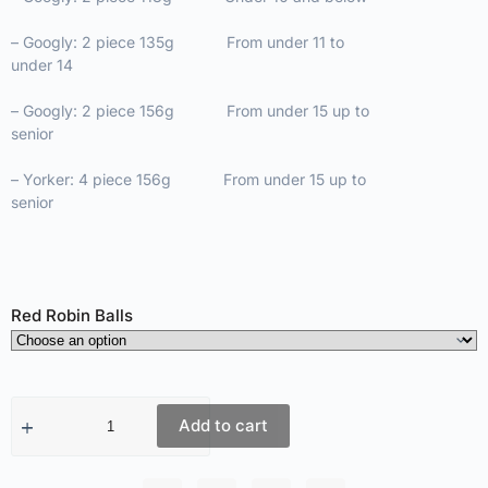
– Googly: 2 piece 135g From under 11 to
under 14
– Googly: 2 piece 156g From under 15 up to
senior
– Yorker: 4 piece 156g From under 15 up to
senior
Red Robin Balls
Add to cart