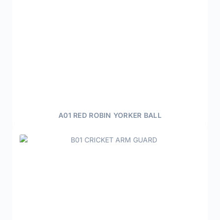
A01 RED ROBIN YORKER BALL