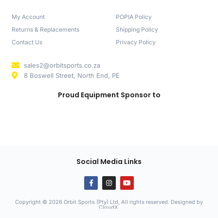
My Account
POPIA Policy
Returns & Replacements
Shipping Policy
Contact Us
Privacy Policy
sales2@orbitsports.co.za
8 Boswell Street, North End, PE
Proud Equipment Sponsor to
Social Media Links
Copyright © 2026 Orbit Sports (Pty) Ltd, All rights reserved. Designed by
CloudX
.