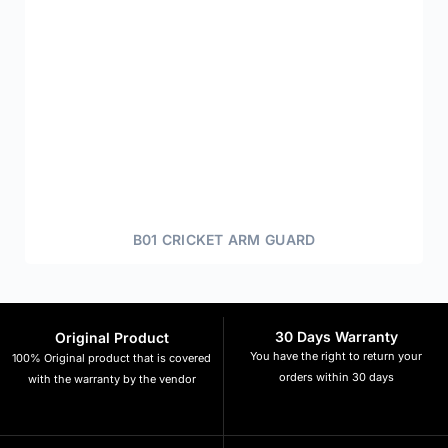
B01 CRICKET ARM GUARD
30 Days Warranty
Original Product
You have the right to return your
100% Original product that is covered
orders within 30 days
with the warranty by the vendor