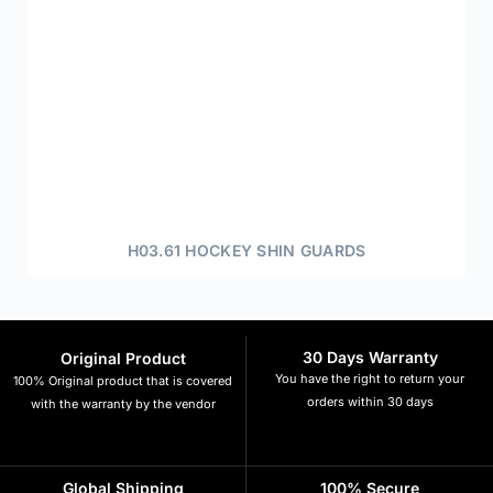
H03.61 HOCKEY SHIN GUARDS
30 Days Warranty
Original Product
You have the right to return your
100% Original product that is covered
orders within 30 days
with the warranty by the vendor
Global Shipping
100% Secure