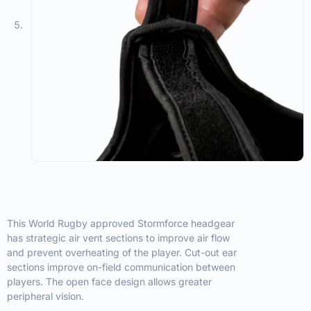
This World Rugby approved Stormforce headgear
has strategic air vent sections to improve air flow
and prevent overheating of the player. Cut-out ear
sections improve on-field communication between
players. The open face design allows greater
peripheral vision.