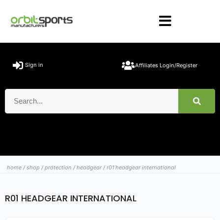
Sign in
Affiliates Login/Register
home
/
shop
/
protection
/
headgear
/ r01 headgear international
R01 HEADGEAR INTERNATIONAL