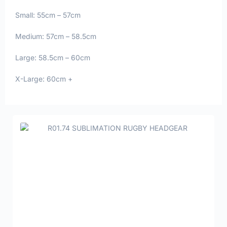
Small: 55cm – 57cm
Medium: 57cm – 58.5cm
Large: 58.5cm – 60cm
X-Large: 60cm +