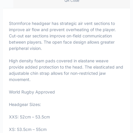
QR Code
Stormforce headgear has strategic air vent sections to
improve air flow and prevent overheating of the player.
Cut-out ear sections improve on-field communication
between players. The open face design allows greater
peripheral vision.
High density foam pads covered in elastane weave
provide added protection to the head. The elasticated and
adjustable chin strap allows for non-restricted jaw
movement.
World Rugby Approved
Headgear Sizes:
XXS: 52cm – 53.5cm
XS: 53.5cm – 55cm