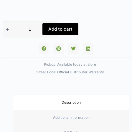
Add to cart
Pickup: Available today at store
1 Year Local Official Distributor Warranty
Description
Additional information