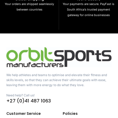
Your orders are shipped seamlessly
Your payments are secure. PayFast is
between countries
South Africa’s trusted payment
gateway for online businesses
We help athletes and teams to optimise and elevate their fitness and
skills levels, so that they can achieve their ultimate goals with ease,
leaving them with more energy to do what they love.
Need help? Call us!
+27 (0)41 487 1063
Customer Service
Policies