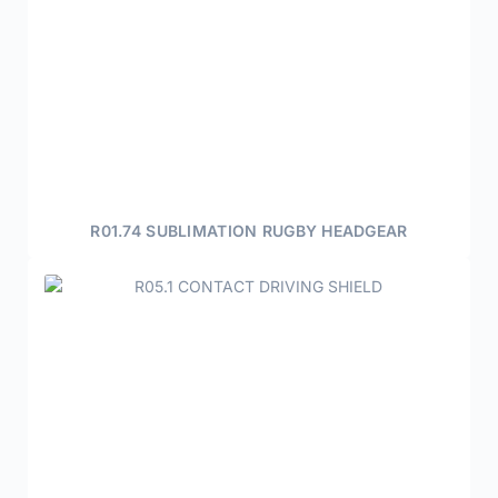
R01.74 SUBLIMATION RUGBY HEADGEAR