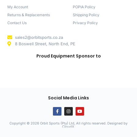
My Account
POPIA Policy
Returns & Replacements
Shipping Policy
Contact Us
Privacy Policy
sales2@orbitsports.co.za
8 Boswell Street, North End, PE
Proud Equipment Sponsor to
Social Media Links
Copyright © 2026 Orbit Sports (Pty) Ltd, All rights reserved. Designed by
CloudX
.