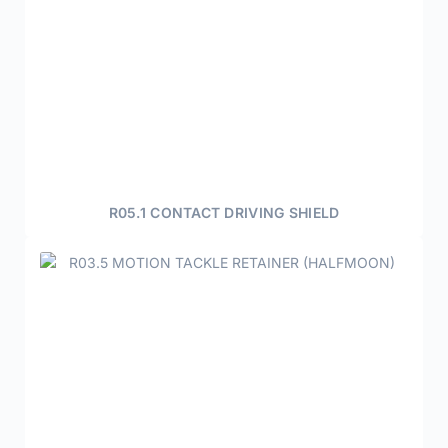
R05.1 CONTACT DRIVING SHIELD