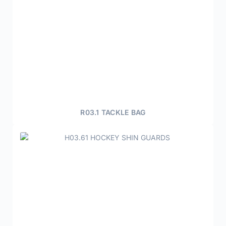
R03.1 TACKLE BAG