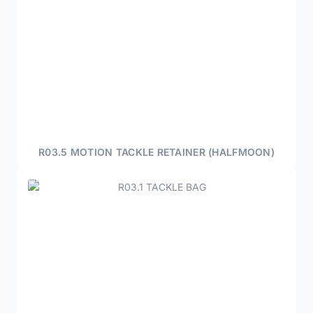
R03.5 MOTION TACKLE RETAINER (HALFMOON)