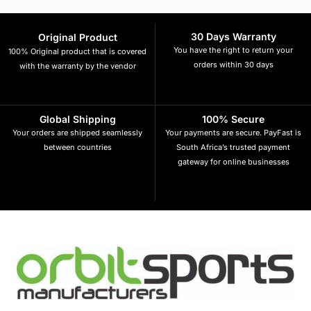
30 Days Warranty
Original Product
You have the right to return your
100% Original product that is covered
orders within 30 days
with the warranty by the vendor
Global Shipping
100% Secure
Your orders are shipped seamlessly
Your payments are secure. PayFast is
between countries
South Africa’s trusted payment
gateway for online businesses