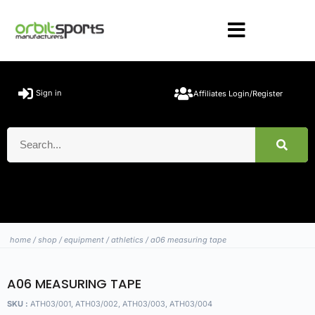
Sign in
Affiliates Login/Register
home
/
shop
/
equipment
/
athletics
/ a06 measuring tape
A06 MEASURING TAPE
SKU :
ATH03/001, ATH03/002, ATH03/003, ATH03/004