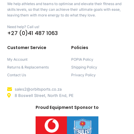
We help athletes and teams to optimise and elevate their fitness and
skills levels, so that they can achieve their ultimate goals with ease,
leaving them with more energy to do what they love.
Need help? Call us!
+27 (0)41 487 1063
Customer Service
Policies
My Account
POPIA Policy
Returns & Replacements
Shipping Policy
Contact Us
Privacy Policy
sales2@orbitsports.co.za
8 Boswell Street, North End, PE
Proud Equipment Sponsor to