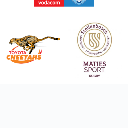
Social Media Links
Copyright © 2026 Orbit Sports (Pty) Ltd, All rights reserved. Designed by
CloudX
.