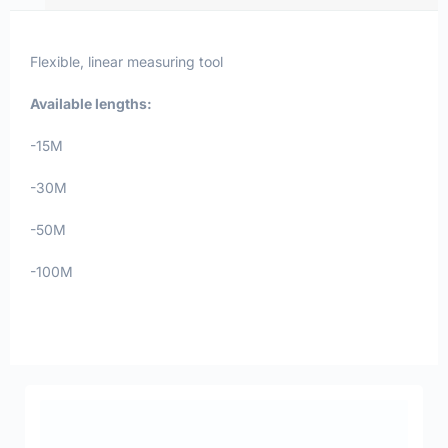
Flexible, linear measuring tool
Available lengths:
-15M
-30M
-50M
-100M