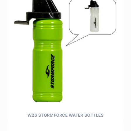
W26 STORMFORCE WATER BOTTLES