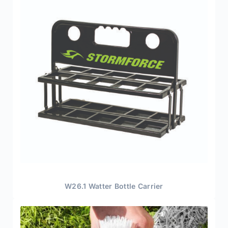
W26.1 Watter Bottle Carrier