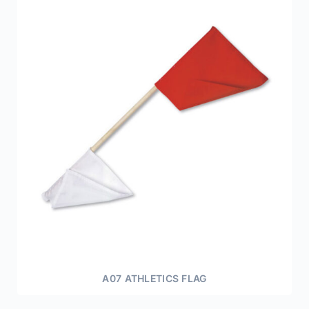
A07 ATHLETICS FLAG