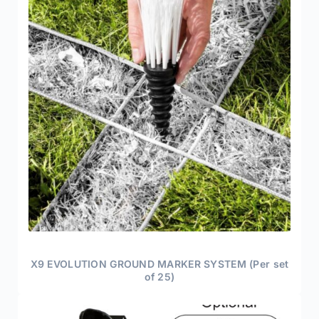
X9 EVOLUTION GROUND MARKER SYSTEM (Per set
of 25)