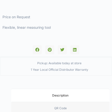
Price on Request
Flexible, linear measuring tool
Pickup: Available today at store
1 Year Local Official Distributor Warranty
Description
QR Code