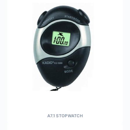
A7.1 STOPWATCH