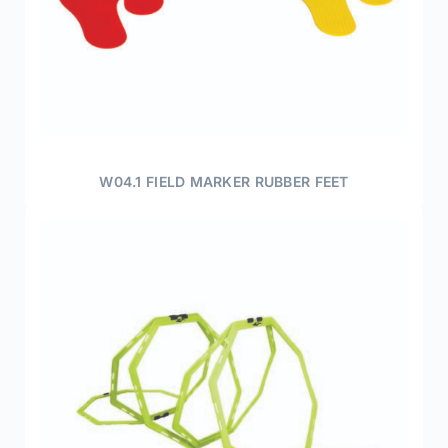
W04.1 FIELD MARKER RUBBER FEET