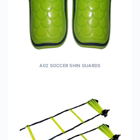
A02 SOCCER SHIN GUARDS