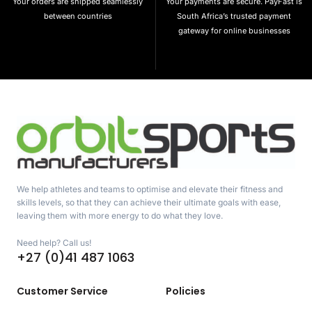
Your orders are shipped seamlessly
Your payments are secure. PayFast is
between countries
South Africa’s trusted payment
gateway for online businesses
We help athletes and teams to optimise and elevate their fitness and
skills levels, so that they can achieve their ultimate goals with ease,
leaving them with more energy to do what they love.
Need help? Call us!
+27 (0)41 487 1063
Customer Service
Policies