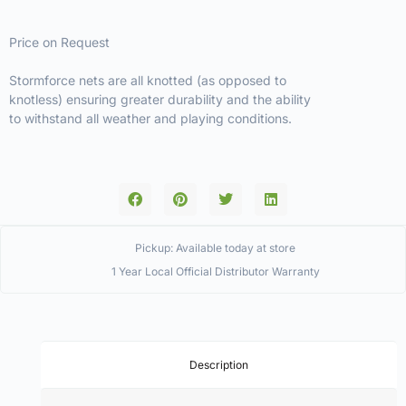
Price on Request
Stormforce nets are all knotted (as opposed to
knotless) ensuring greater durability and the ability
to withstand all weather and playing conditions.
Pickup: Available today at store
1 Year Local Official Distributor Warranty
Description