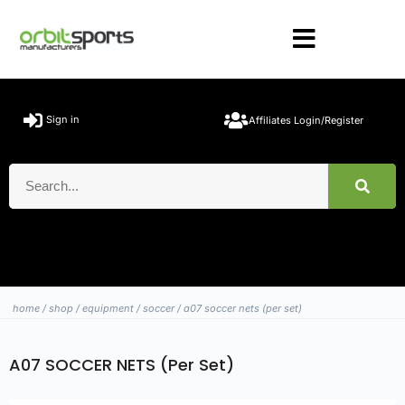
Sign in
Affiliates Login/Register
home
/
shop
/
equipment
/
soccer
/ a07 soccer nets (per set)
A07 SOCCER NETS (Per Set)