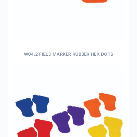
W04.2 FIELD MARKER RUBBER HEX DOTS