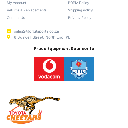
My Account
POPIA Policy
Returns & Replacements
Shipping Policy
Contact Us
Privacy Policy
sales2@orbitsports.co.za
8 Boswell Street, North End, PE
Proud Equipment Sponsor to