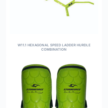
W11.1 HEXAGONAL SPEED LADDER HURDLE
COMBINATION