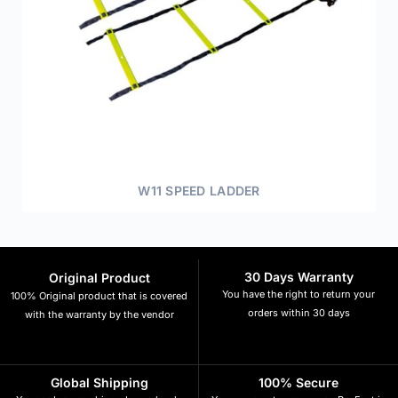
W11 SPEED LADDER
30 Days Warranty
Original Product
You have the right to return your
100% Original product that is covered
orders within 30 days
with the warranty by the vendor
Global Shipping
100% Secure