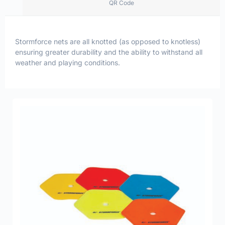
QR Code
Stormforce nets are all knotted (as opposed to knotless)
ensuring greater durability and the ability to withstand all
weather and playing conditions.