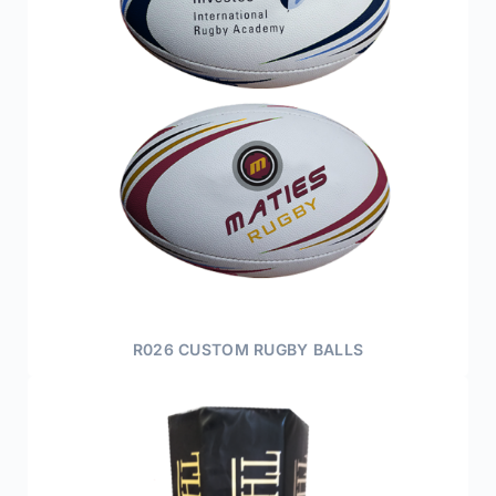
R026 CUSTOM RUGBY BALLS