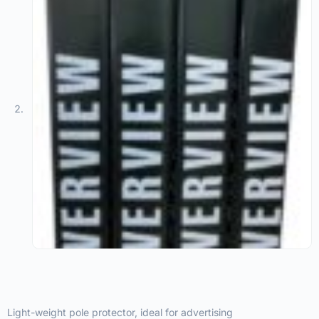
Light-weight pole protector, ideal for advertising