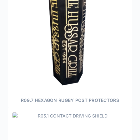
R09.7 HEXAGON RUGBY POST PROTECTORS