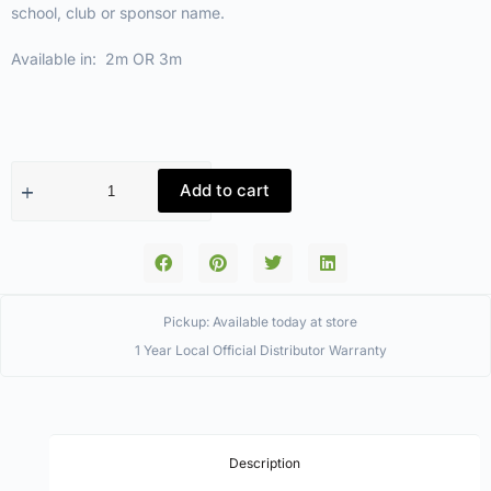
school, club or sponsor name.
Available in: 2m OR 3m
Add to cart
Pickup: Available today at store
1 Year Local Official Distributor Warranty
Description