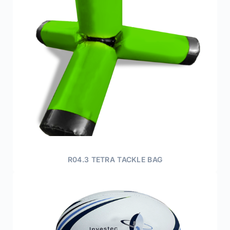
R04.3 TETRA TACKLE BAG