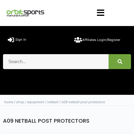
Sign in
Affiliates Login/Register
home
/
shop
/
equipment
/
netball
/ a09 netball post protectors
A09 NETBALL POST PROTECTORS