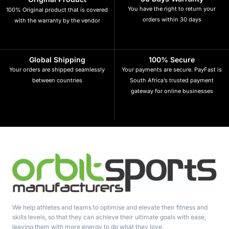
You have the right to return your
100% Original product that is covered
orders within 30 days
with the warranty by the vendor
Global Shipping
100% Secure
Your orders are shipped seamlessly
Your payments are secure. PayFast is
between countries
South Africa’s trusted payment
gateway for online businesses
We help athletes and teams to optimise and elevate their fitness and
skills levels, so that they can achieve their ultimate goals with ease,
leaving them with more energy to do what they love.