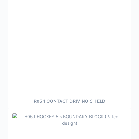
R05.1 CONTACT DRIVING SHIELD