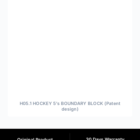
H05.1 HOCKEY 5’s BOUNDARY BLOCK (Patent
design)
30 Days Warranty
Original Product