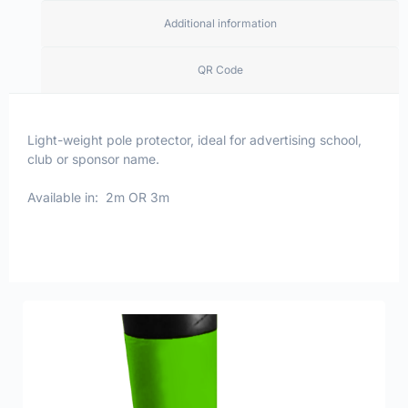
Additional information
QR Code
Light-weight pole protector, ideal for advertising school,
club or sponsor name.
Available in: 2m OR 3m