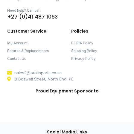
Need help? Call us!
+27 (0)41 487 1063
Customer Service
Policies
My Account
POPIA Policy
Returns & Replacements
Shipping Policy
Contact Us
Privacy Policy
sales2@orbitsports.co.za
8 Boswell Street, North End, PE
Proud Equipment Sponsor to
Social Media Links