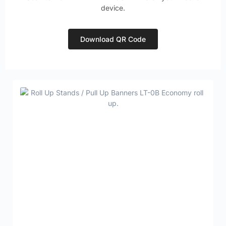
device.
Download QR Code