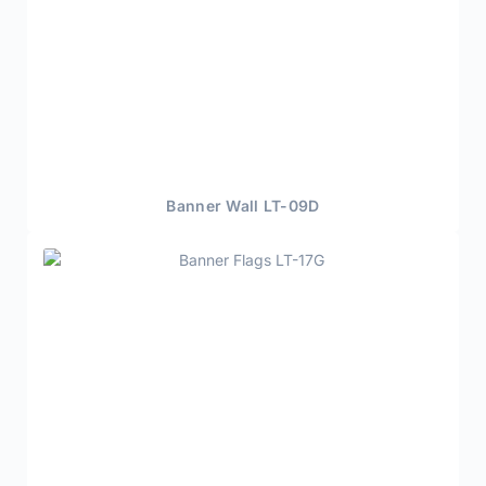
Banner Wall LT-09D