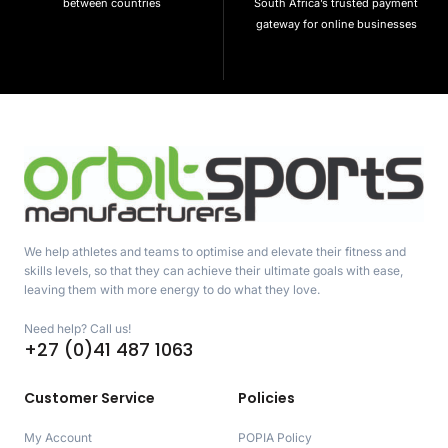
between countries
South Africa’s trusted payment
gateway for online businesses
We help athletes and teams to optimise and elevate their fitness and
skills levels, so that they can achieve their ultimate goals with ease,
leaving them with more energy to do what they love.
Need help? Call us!
+27 (0)41 487 1063
Customer Service
Policies
My Account
POPIA Policy