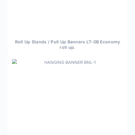
Roll Up Stands / Pull Up Banners LT-0B Economy
roll up.