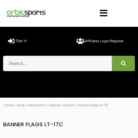
Sign in
Affiliates Login/Register
home
/
shop
/
equipment
/
display solution
/ banner flags lt-17c
BANNER FLAGS LT-17C