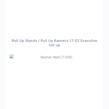
Roll Up Stands / Pull Up Banners LT-02 Executive
roll up