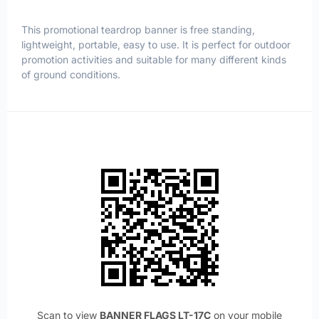
This promotional teardrop banner is free standing,
lightweight, portable, easy to use. It is perfect for outdoor
promotion activities and suitable for many different kinds
of ground conditions.
Scan to view
BANNER FLAGS LT-17C
on your mobile