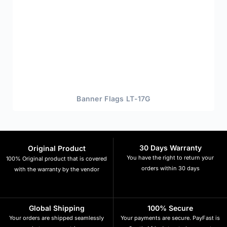
Banner Flags LT-17G
30 Days Warranty
Original Product
You have the right to return your
100% Original product that is covered
orders within 30 days
with the warranty by the vendor
Global Shipping
100% Secure
Your orders are shipped seamlessly
Your payments are secure. PayFast is