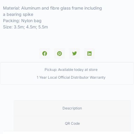
Material: Aluminum and fibre glass frame including
a bearing spike
Packing: Nylon bag
Size: 3.5m; 4.5m; 5.5m
Pickup: Available today at store
1 Year Local Official Distributor Warranty
Description
QR Code