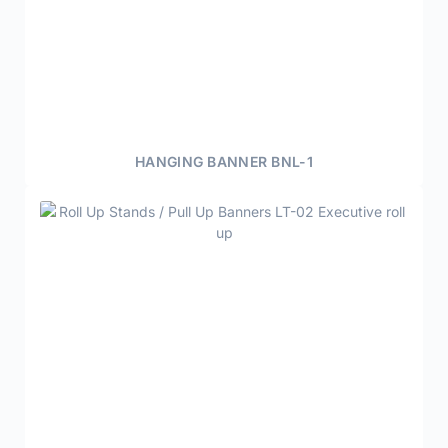
HANGING BANNER BNL-1