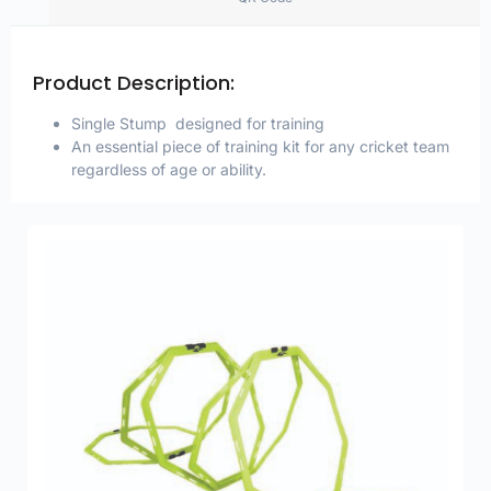
Product Description:
Single Stump designed for training
An essential piece of training kit for any cricket team
regardless of age or ability.