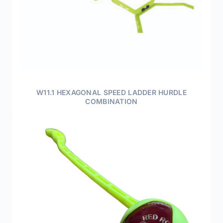
W11.1 HEXAGONAL SPEED LADDER HURDLE
COMBINATION