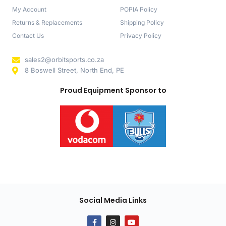
My Account
POPIA Policy
Returns & Replacements
Shipping Policy
Contact Us
Privacy Policy
sales2@orbitsports.co.za
8 Boswell Street, North End, PE
Proud Equipment Sponsor to
Social Media Links