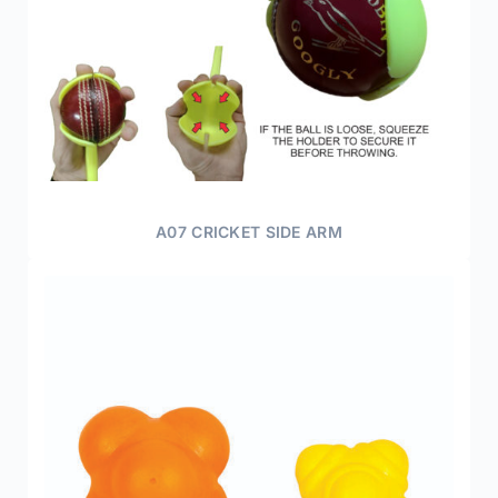
A07 CRICKET SIDE ARM