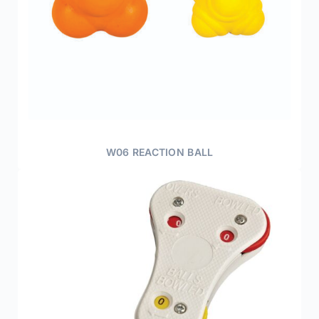
W06 REACTION BALL