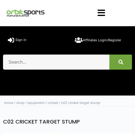
Sign in
Affiliates Login/Register
home
/
shop
/
equipment
/
cricket
/ c02 cricket target stump
C02 CRICKET TARGET STUMP