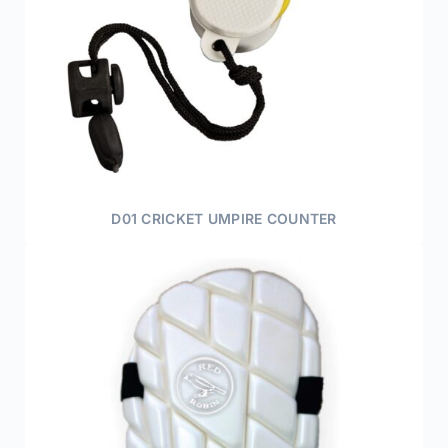
D01 CRICKET UMPIRE COUNTER