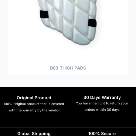
B03 THIGH PADS
30 Days Warranty
Original Product
You have the right to return your
100% Original product that is covered
orders within 30 days
with the warranty by the vendor
Global Shipping
100% Secure