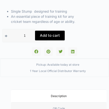
Single Stump designed for training
An essential piece of training kit for any
cricket team regardless of age or ability.
Add to cart
Pickup: Available today at store
1 Year Local Official Distributor Warranty
Description
QR Code