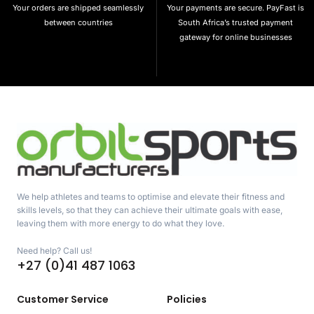
Your orders are shipped seamlessly
Your payments are secure. PayFast is
between countries
South Africa’s trusted payment
gateway for online businesses
We help athletes and teams to optimise and elevate their fitness and
skills levels, so that they can achieve their ultimate goals with ease,
leaving them with more energy to do what they love.
Need help? Call us!
+27 (0)41 487 1063
Customer Service
Policies