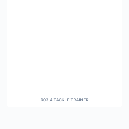
R03.4 TACKLE TRAINER