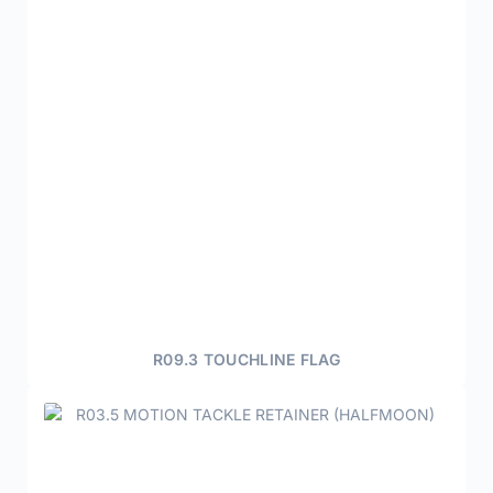
R09.3 TOUCHLINE FLAG