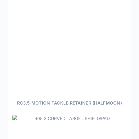
R03.5 MOTION TACKLE RETAINER (HALFMOON)