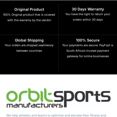
30 Days Warranty
Original Product
You have the right to return your
100% Original product that is covered
orders within 30 days
with the warranty by the vendor
Global Shipping
100% Secure
Your orders are shipped seamlessly
Your payments are secure. PayFast is
between countries
South Africa’s trusted payment
gateway for online businesses
We help athletes and teams to optimise and elevate their fitness and