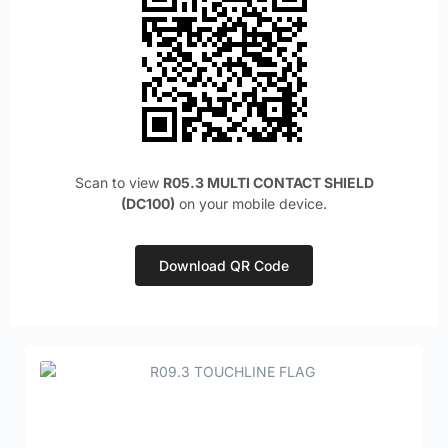
Scan to view
R05.3 MULTI CONTACT SHIELD
(DC100)
on your mobile device.
Download QR Code