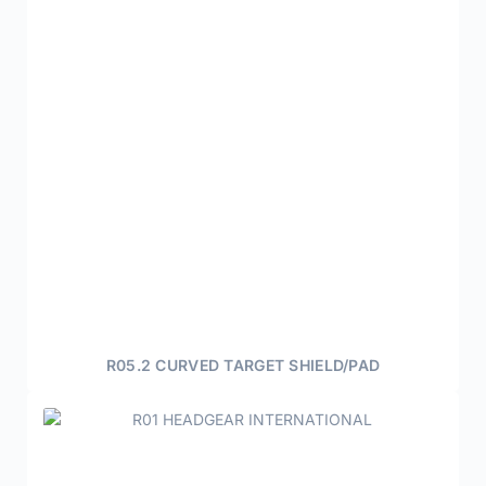
R05.2 CURVED TARGET SHIELD/PAD