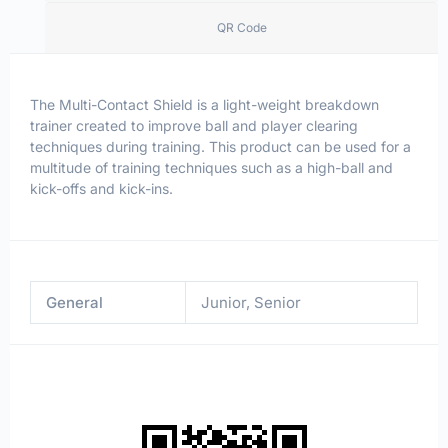
QR Code
The Multi-Contact Shield is a light-weight breakdown
trainer created to improve ball and player clearing
techniques during training. This product can be used for a
multitude of training techniques such as a high-ball and
kick-offs and kick-ins.
General
Junior
,
Senior