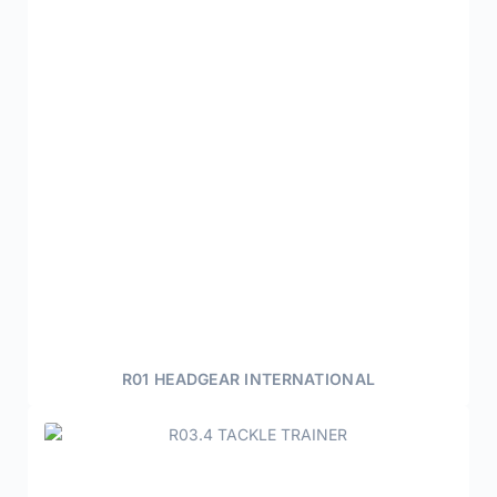
R01 HEADGEAR INTERNATIONAL