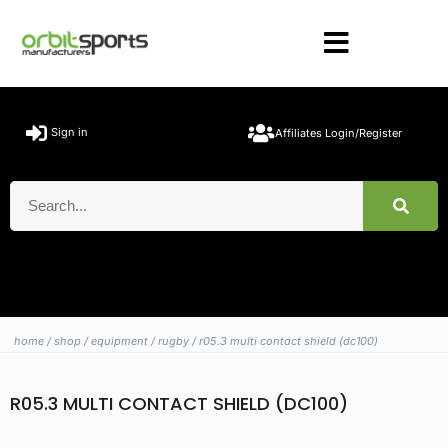
Sign in
Affiliates Login/Register
home
/
shop
/
equipment
/
rugby
/ r05.3 multi contact shield (dc100)
R05.3 MULTI CONTACT SHIELD (DC100)