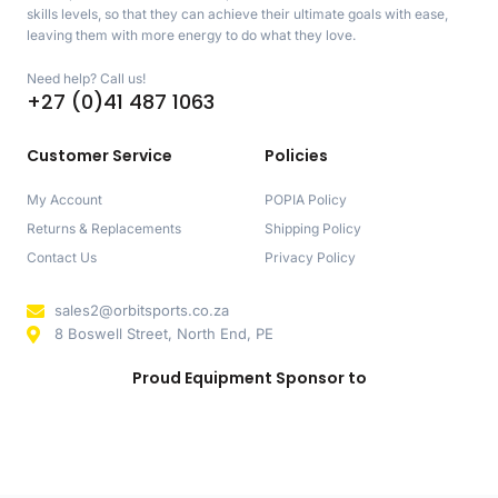
skills levels, so that they can achieve their ultimate goals with ease,
leaving them with more energy to do what they love.
Need help? Call us!
+27 (0)41 487 1063
Customer Service
Policies
My Account
POPIA Policy
Returns & Replacements
Shipping Policy
Contact Us
Privacy Policy
sales2@orbitsports.co.za
8 Boswell Street, North End, PE
Proud Equipment Sponsor to