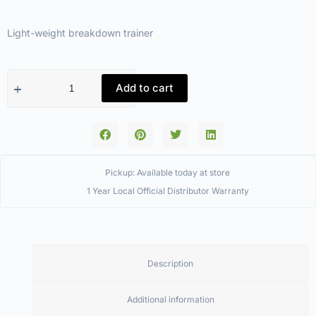
Light-weight breakdown trainer
Add to cart
Pickup: Available today at store
1 Year Local Official Distributor Warranty
Description
Additional information