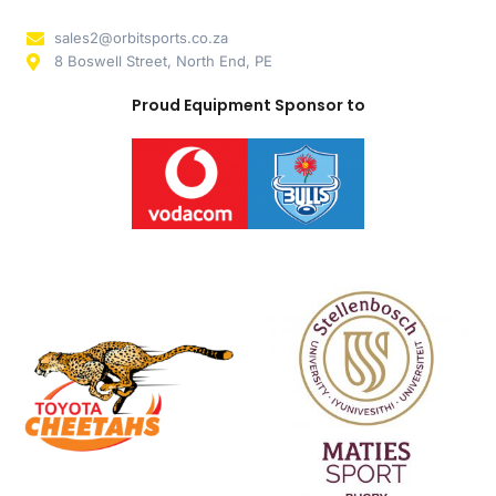
sales2@orbitsports.co.za
8 Boswell Street, North End, PE
Proud Equipment Sponsor to