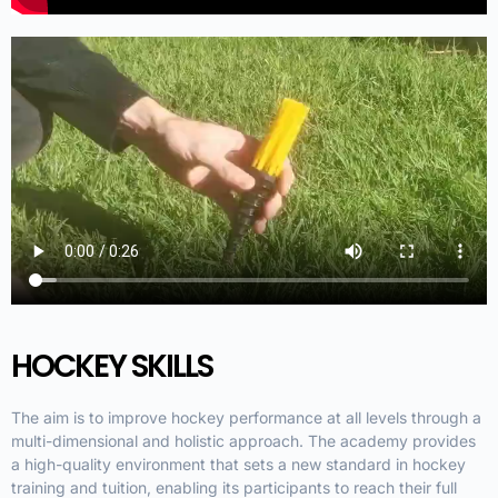
HOCKEY SKILLS
The aim is to improve hockey performance at all levels through a
multi-dimensional and holistic approach. The academy provides
a high-quality environment that sets a new standard in hockey
training and tuition, enabling its participants to reach their full