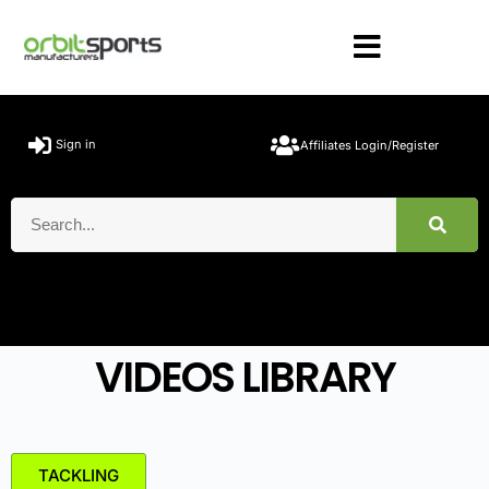
Sign in
Affiliates Login/Register
VIDEOS LIBRARY
TACKLING