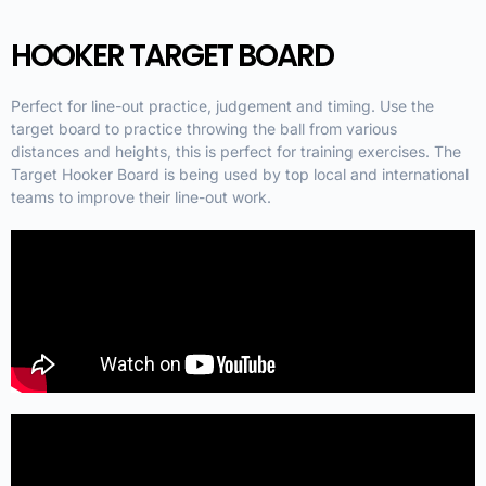
HOOKER TARGET BOARD
Perfect for line-out practice, judgement and timing. Use the
target board to practice throwing the ball from various
distances and heights, this is perfect for training exercises. The
Target Hooker Board is being used by top local and international
teams to improve their line-out work.