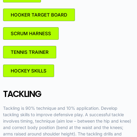
HOOKER TARGET BOARD
SCRUM HARNESS
TENNIS TRAINER
HOCKEY SKILLS
TACKLING
Tackling is 90% technique and 10% application. Develop
tackling skills to improve defensive play. A successful tackle
involves timing, technique (aim low – between the hip and knee)
and correct body position (bend at the waist and the knees;
arms raised around shoulder height). The tackling drills and