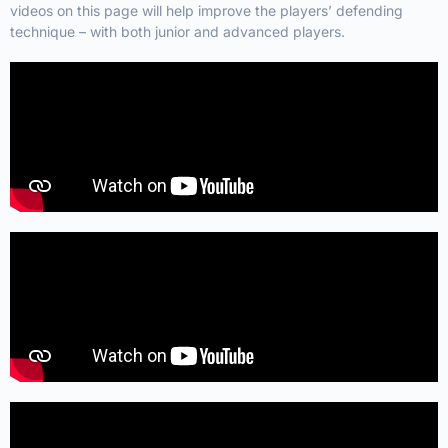
videos on this page will help improve the players’ defending
technique – with both junior and advanced players.