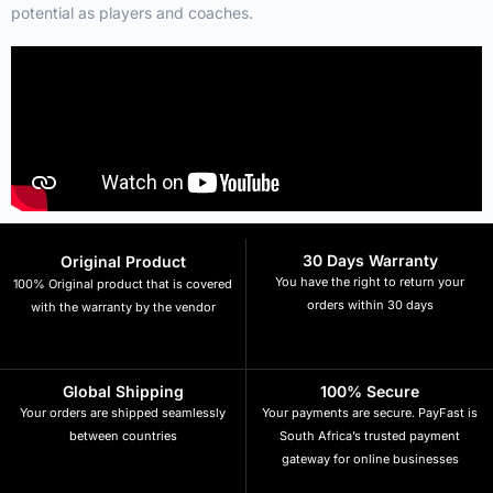
potential as players and coaches.
30 Days Warranty
Original Product
You have the right to return your
100% Original product that is covered
orders within 30 days
with the warranty by the vendor
Global Shipping
100% Secure
Your orders are shipped seamlessly
Your payments are secure. PayFast is
between countries
South Africa’s trusted payment
gateway for online businesses