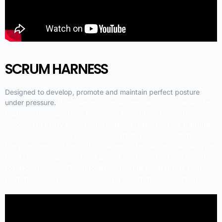
SCRUM HARNESS
Designed to develop, promote and maintain perfect posture
under pressure.
It will develop an understanding of what the
required body position looks and feels like when actively
involved in many sports.
The harness is the perfect training
tool to develop players, enabling them to resist and manage
the pressures of the collision areas. The harness can also be
used to develop speed and power, and also horizontal and
rotational force.
The innovation behind the harness came
from the need to develop a better scrummaging technique.