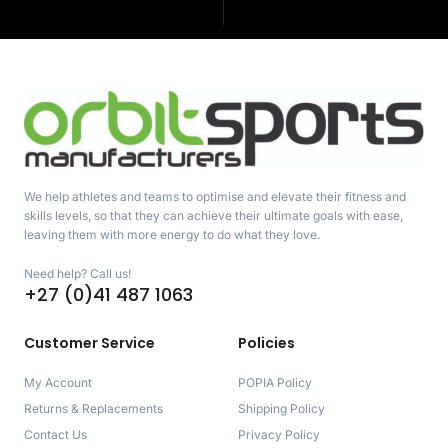
We help athletes and teams to optimise and elevate their fitness and
skills levels, so that they can achieve their ultimate goals with ease,
leaving them with more energy to do what they love.
Need help? Call us!
+27 (0)41 487 1063
Customer Service
Policies
My Account
POPIA Policy
Returns & Replacements
Shipping Policy
Contact Us
Privacy Policy