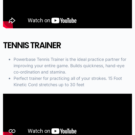
TENNIS TRAINER
Powerbase Tennis Trainer is the ideal practice partner for
improving your entire game. Builds quickness, hand-eye
co-ordination and stamina.
Perfect trainer for practicing all of your strokes. 15 Foot
Kinetic Cord stretches up to 30 feet