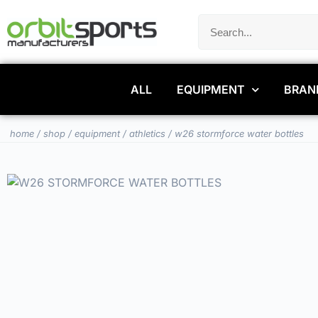
ALL
EQUIPMENT
BRAN
home
/
shop
/
equipment
/
athletics
/ w26 stormforce water bottles