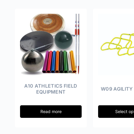
A10 ATHLETICS FIELD
W09 AGILITY
EQUIPMENT
Read more
Select op