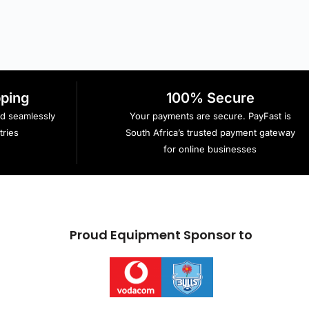
pping
100% Secure
ed seamlessly
Your payments are secure. PayFast is
ries
South Africa’s trusted payment gateway
for online businesses
Proud Equipment Sponsor to