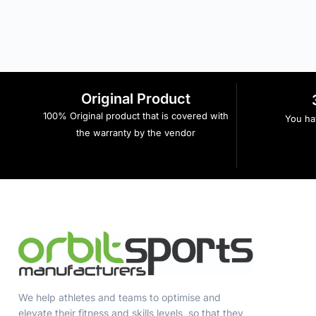
Original Product
100% Original product that is covered with
You hav
the warranty by the vendor
We help athletes and teams to optimise and
elevate their fitness and skills levels, so that they