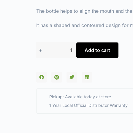
The bottle helps to align the mouth and the
It has a shaped and contoured design for
Add to cart
Pickup: Available today at store
1 Year Local Official Distributor Warranty