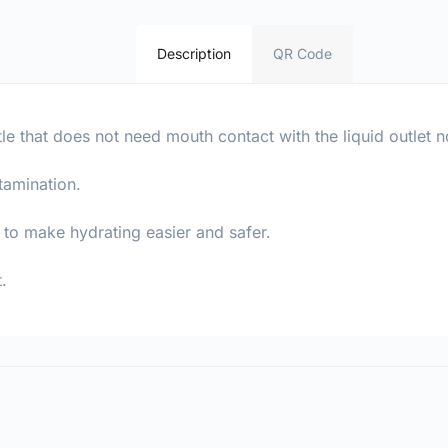
Description
QR Code
le that does not need mouth contact with the liquid outlet n
tamination.
y to make hydrating easier and safer.
.