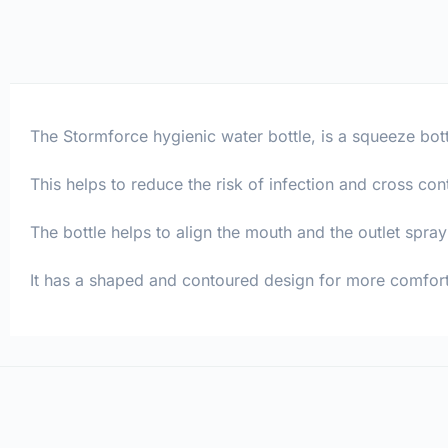
The Stormforce hygienic water bottle, is a squeeze bott
This helps to reduce the risk of infection and cross con
The bottle helps to align the mouth and the outlet spra
It has a shaped and contoured design for more comfort