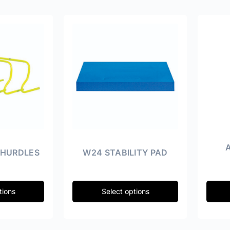
 HURDLES
W24 STABILITY PAD
tions
Select options