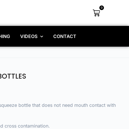
0
HING
VIDEOS
CONTACT
BOTTLES
 squeeze bottle that does not need mouth contact with
and cross contamination.