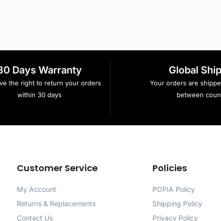
30 Days Warranty
Global Shi
e the right to return your orders
Your orders are shipp
within 30 days
between count
Customer Service
Policies
My Account
POPIA Policy
Returns & Replacements
Shipping Policy
Contact Us
Privacy Policy