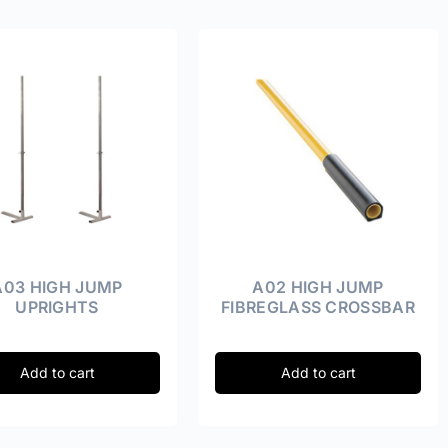
A03 HIGH JUMP
A02 HIGH JUMP
UPRIGHTS
FIBREGLASS CROSSBAR
Add to cart
Add to cart