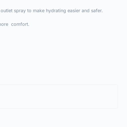
 outlet spray to make hydrating easier and safer.
 more comfort.