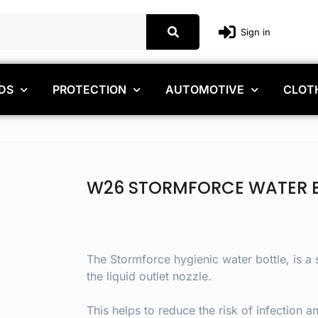
Sign in
DS
PROTECTION
AUTOMOTIVE
CLOT
W26 STORMFORCE WATER 
The Stormforce hygienic water bottle, is a
the liquid outlet nozzle.
This helps to reduce the risk of infection 