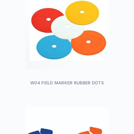
W04 FIELD MARKER RUBBER DOTS