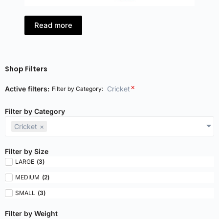
Read more
Shop Filters
×
Active filters:
Cricket
Filter by Category
:
Filter by Category
Cricket
×
Filter by Size
LARGE
(
3
)
MEDIUM
(
2
)
SMALL
(
3
)
Filter by Weight