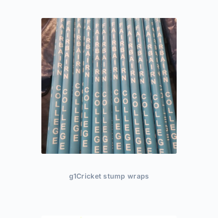
g1Cricket stump wraps