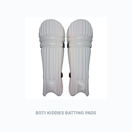
B07.1 KIDDIES BATTING PADS