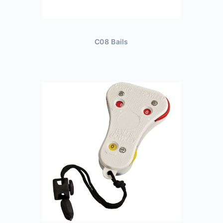
C08 Bails