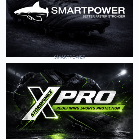
SMARTPOWER