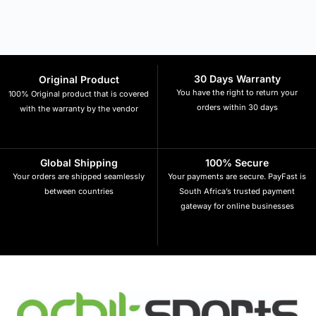
30 Days Warranty
Original Product
You have the right to return your
100% Original product that is covered
orders within 30 days
with the warranty by the vendor
Global Shipping
100% Secure
Your orders are shipped seamlessly
Your payments are secure. PayFast is
between countries
South Africa’s trusted payment
gateway for online businesses