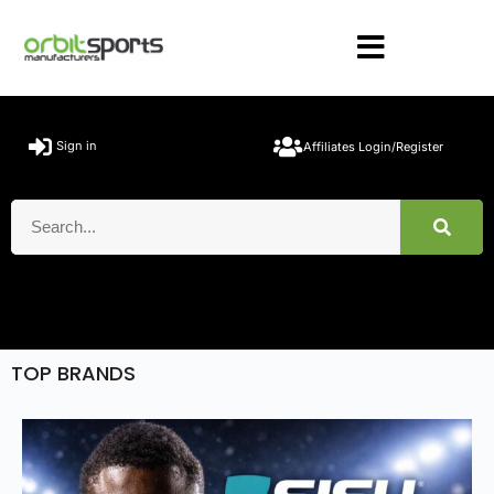
Sign in
Affiliates Login/Register
TOP BRANDS