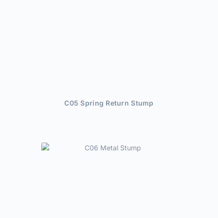
C05 Spring Return Stump