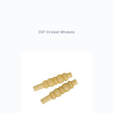
C07 Cricket Wickets