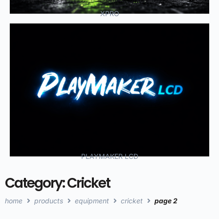
XPRO
PLAYMAKER LCD
Category: Cricket
home
products
equipment
cricket
page 2