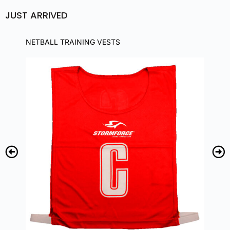
JUST ARRIVED
NETBALL TRAINING VESTS
NE