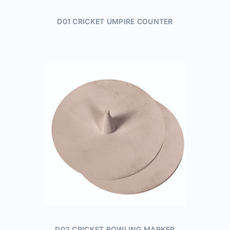
D01 CRICKET UMPIRE COUNTER
D02 CRICKET BOWLING MARKER