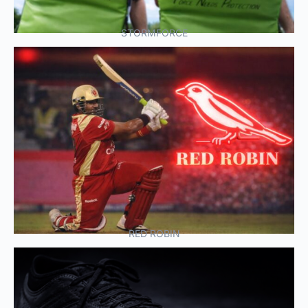
STORMFORCE
RED ROBIN