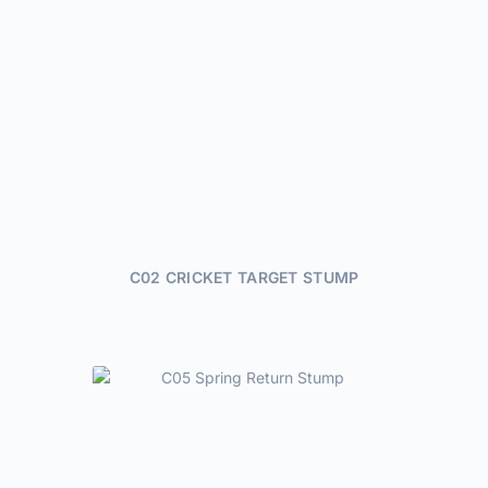
C02 CRICKET TARGET STUMP