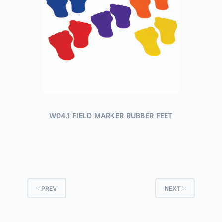
W04.1 FIELD MARKER RUBBER FEET
PREV
NEXT