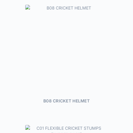
B08 CRICKET HELMET