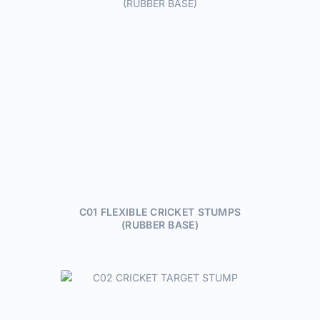
C01 FLEXIBLE CRICKET STUMPS
(RUBBER BASE)