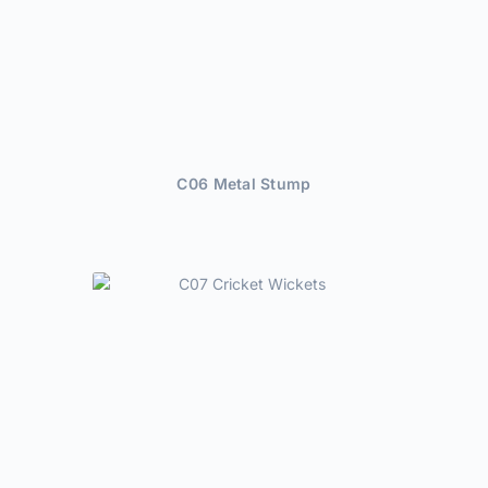
C06 Metal Stump