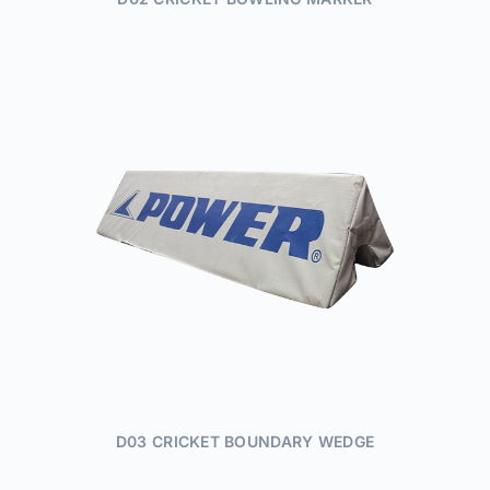
D03 CRICKET BOUNDARY WEDGE