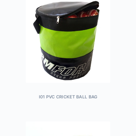
I01 PVC CRICKET BALL BAG