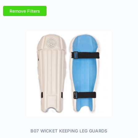
Remove Filters
B07 WICKET KEEPING LEG GUARDS