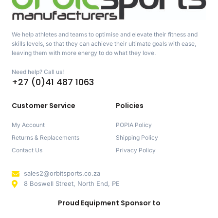
We help athletes and teams to optimise and elevate their fitness and
skills levels, so that they can achieve their ultimate goals with ease,
leaving them with more energy to do what they love.
Need help? Call us!
+27 (0)41 487 1063
Customer Service
Policies
My Account
POPIA Policy
Returns & Replacements
Shipping Policy
Contact Us
Privacy Policy
sales2@orbitsports.co.za
8 Boswell Street, North End, PE
Proud Equipment Sponsor to