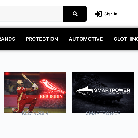
Sign in
RANDS
PROTECTION
AUTOMOTIVE
CLOTHIN
RED ROBIN
SMARTPOWER