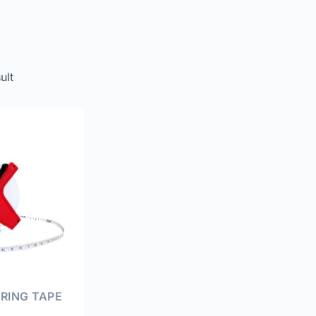
ult
RING TAPE