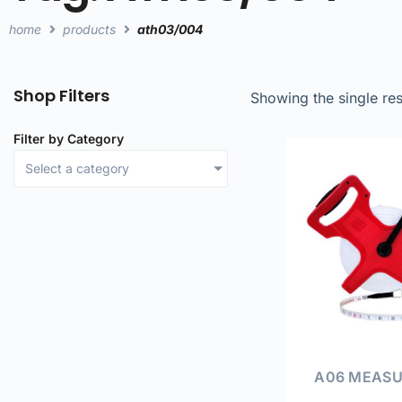
home
products
ath03/004
Shop Filters
Showing the single res
Filter by Category
Select a category
A06 MEASU