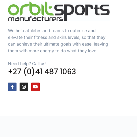
We help athletes and teams to optimise and
elevate their fitness and skills levels, so that they
can achieve their ultimate goals with ease, leaving
them with more energy to do what they love.
Need help? Call us!
+27 (0)41 487 1063
Copyright © 2026 Orbit Sports (Pty) Ltd, All rights reserved. Designe