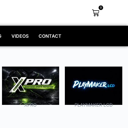
0
G
VIDEOS
CONTACT
XPRO
PLAYMAKER LCD