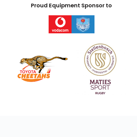
Proud Equipment Sponsor to