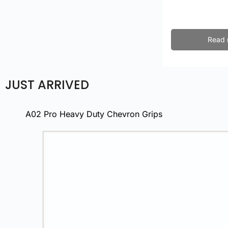
Read 
JUST ARRIVED
A02 Pro Heavy Duty Chevron Grips