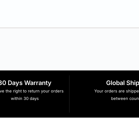
30 Days Warranty
Global Shi
e the right to return your orders
Your orders are shipp
within 30 days
between count