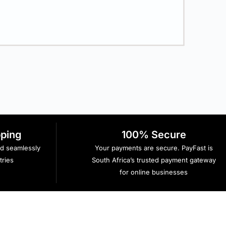
R
pping
100% Secure
ed seamlessly
Your payments are secure. PayFast is
ries
South Africa’s trusted payment gateway
for online businesses