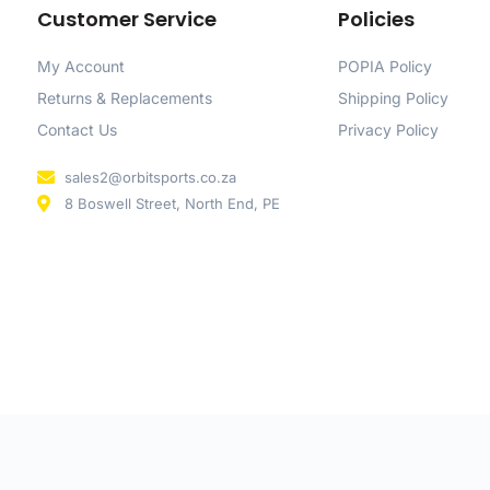
Customer Service
Policies
My Account
POPIA Policy
Returns & Replacements
Shipping Policy
Contact Us
Privacy Policy
sales2@orbitsports.co.za
8 Boswell Street, North End, PE
d by
CloudX
.