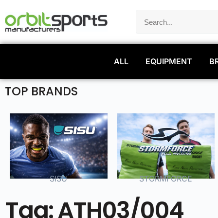
ALL
EQUIPMENT
B
TOP BRANDS
SISU
STORMFORCE
Tag: ATH03/004