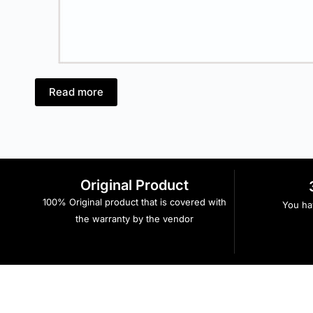
Read more
Original Product
100% Original product that is covered with
You hav
the warranty by the vendor