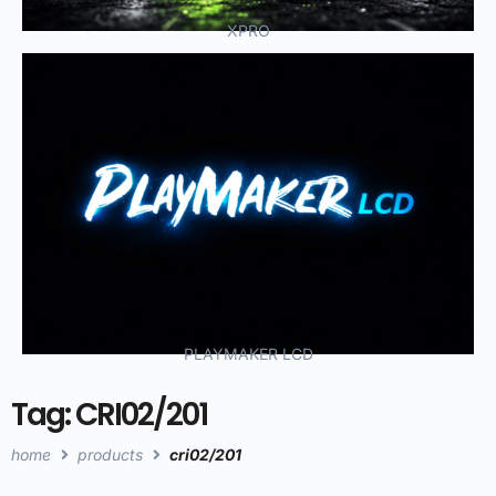
XPRO
PLAYMAKER LCD
Tag: CRI02/201
home
products
cri02/201