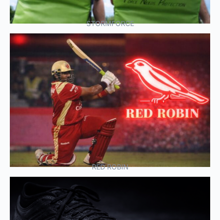
STORMFORCE
RED ROBIN