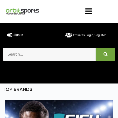
Sign in
Affiliates Login/Register
TOP BRANDS