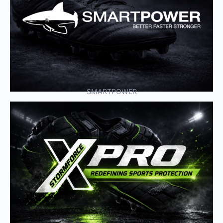
SMARTPOWER