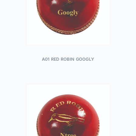
A01 RED ROBIN GOOGLY