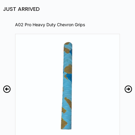
JUST ARRIVED
A02 Pro Heavy Duty Chevron Grips
A02 