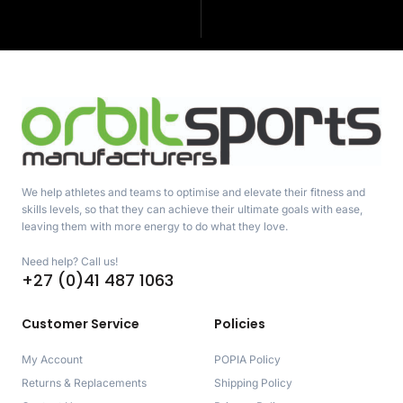
We help athletes and teams to optimise and elevate their fitness and
skills levels, so that they can achieve their ultimate goals with ease,
leaving them with more energy to do what they love.
Need help? Call us!
+27 (0)41 487 1063
Customer Service
Policies
My Account
POPIA Policy
Returns & Replacements
Shipping Policy