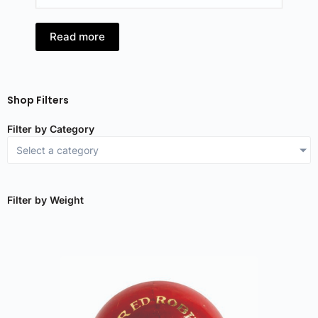
Read more
R
Shop Filters
Filter by Category
Select a category
Filter by Weight