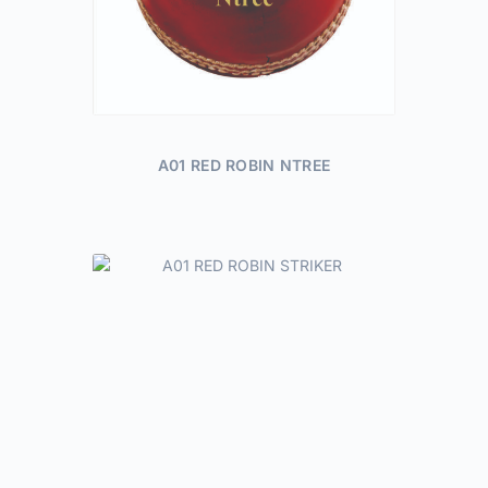
A01 RED ROBIN NTREE