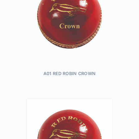
A01 RED ROBIN CROWN