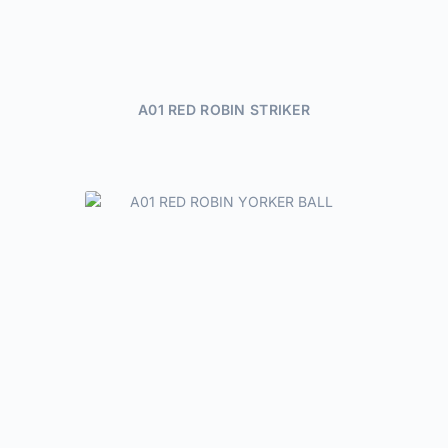
A01 RED ROBIN STRIKER