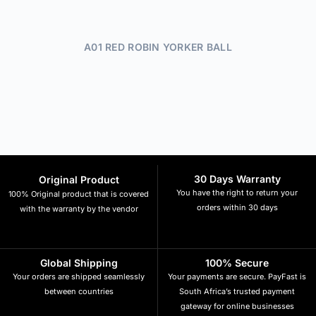
A01 RED ROBIN YORKER BALL
30 Days Warranty
Original Product
You have the right to return your
100% Original product that is covered
orders within 30 days
with the warranty by the vendor
Global Shipping
100% Secure
Your orders are shipped seamlessly
Your payments are secure. PayFast is
between countries
South Africa’s trusted payment
gateway for online businesses