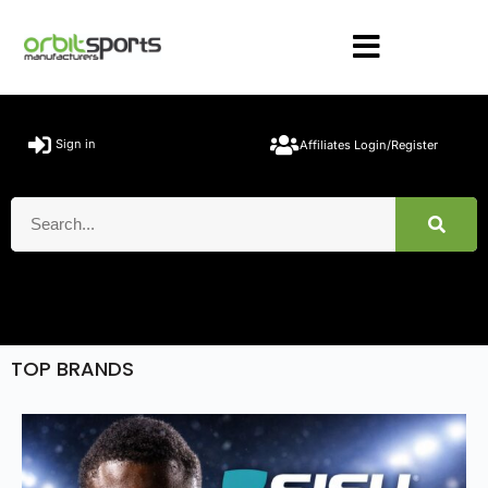
Sign in
Affiliates Login/Register
TOP BRANDS