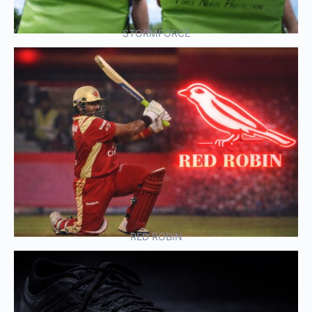
STORMFORCE
RED ROBIN