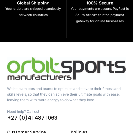
Global Shipping
100% Secure
Your orders are shipped seamlessly
Your payments are secure. PayFast is
between countries
South Africa’s trusted payment
gateway for online businesses
We help athletes and teams to optimise and elevate their fitness and
skills levels, so that they can achieve their ultimate goals with ease,
leaving them with more energy to do what they love.
Need help? Call us!
+27 (0)41 487 1063
Customer Service
Policies