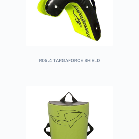
R05.4 TARGAFORCE SHIELD