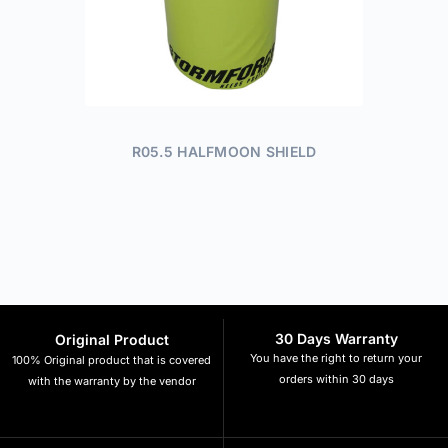
R05.5 HALFMOON SHIELD
30 Days Warranty
Original Product
You have the right to return your
100% Original product that is covered
orders within 30 days
with the warranty by the vendor