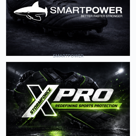
SMARTPOWER