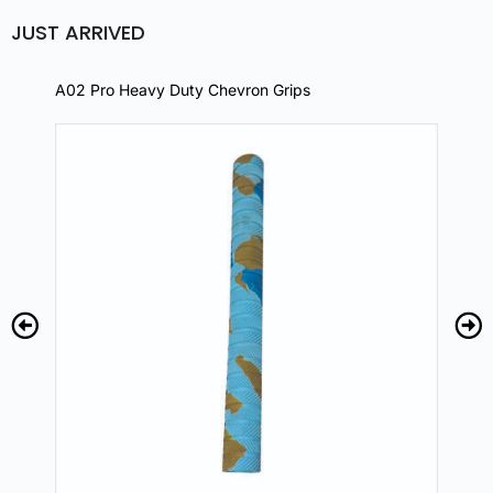
JUST ARRIVED
A02 Pro Heavy Duty Chevron Grips
A02 