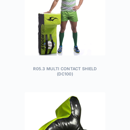
R05.3 MULTI CONTACT SHIELD
(DC100)