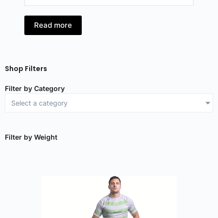
Read more
R
Shop Filters
Filter by Category
Select a category
Filter by Weight