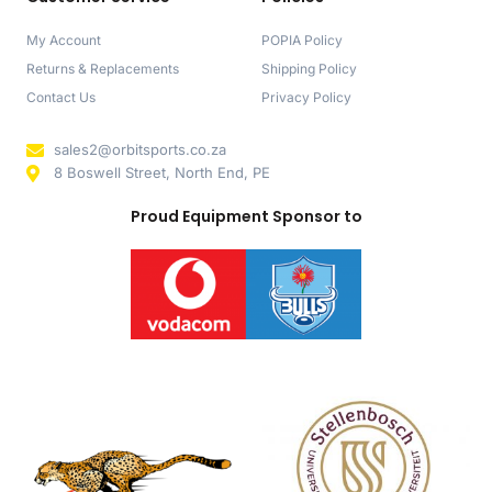
My Account
POPIA Policy
Returns & Replacements
Shipping Policy
Contact Us
Privacy Policy
sales2@orbitsports.co.za
8 Boswell Street, North End, PE
Proud Equipment Sponsor to