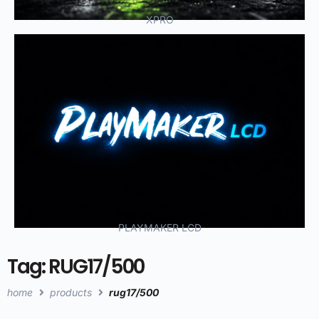
XPRO
PLAYMAKER LCD
Tag: RUG17/500
home
products
rug17/500