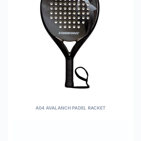
A04 AVALANCH PADEL RACKET