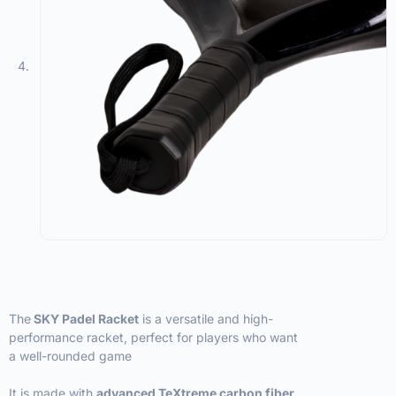
The
SKY Padel Racket
is a versatile and high-
performance racket, perfect for players who want
a well-rounded game
It is made with
advanced TeXtreme carbon fiber