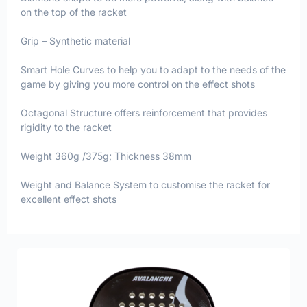
on the top of the racket
Grip – Synthetic material
Smart Hole Curves to help you to adapt to the needs of the
game by giving you more control on the effect shots
Octagonal Structure offers reinforcement that provides
rigidity to the racket
Weight 360g /375g; Thickness 38mm
Weight and Balance System to customise the racket for
excellent effect shots