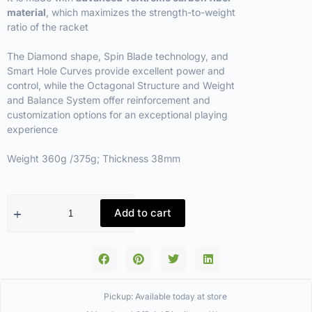
material
, which maximizes the strength-to-weight
ratio of the racket
The Diamond shape, Spin Blade technology, and
Smart Hole Curves provide excellent power and
control, while the Octagonal Structure and Weight
and Balance System offer reinforcement and
customization options for an exceptional playing
experience
Weight 360g /375g; Thickness 38mm
Add to cart
Pickup: Available today at store