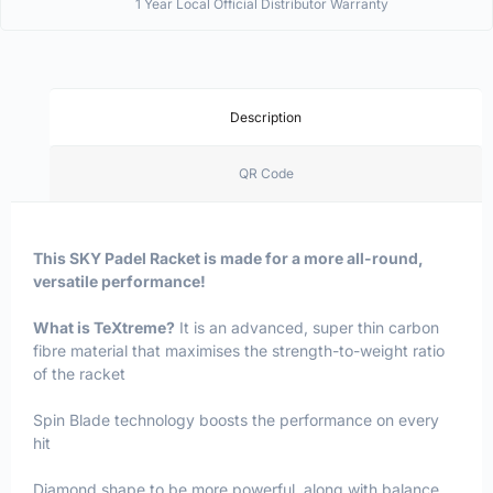
1 Year Local Official Distributor Warranty
Description
QR Code
This SKY Padel Racket is made for a more all-round,
versatile performance!
What is TeXtreme?
It is an advanced, super thin carbon
fibre material that maximises the strength-to-weight ratio
of the racket
Spin Blade technology boosts the performance on every
hit
Diamond shape to be more powerful, along with balance