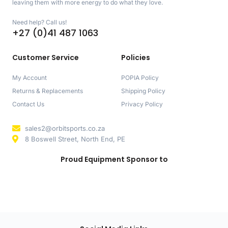
leaving them with more energy to do what they love.
Need help? Call us!
+27 (0)41 487 1063
Customer Service
Policies
My Account
POPIA Policy
Returns & Replacements
Shipping Policy
Contact Us
Privacy Policy
sales2@orbitsports.co.za
8 Boswell Street, North End, PE
Proud Equipment Sponsor to