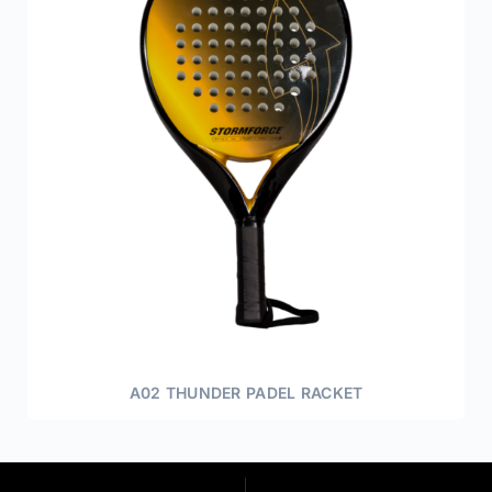
A02 THUNDER PADEL RACKET