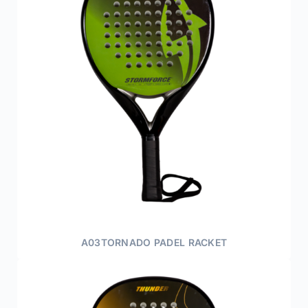
A03TORNADO PADEL RACKET