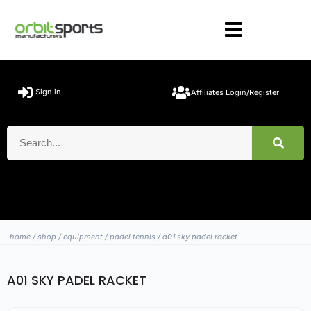
Sign in
Affiliates Login/Register
home
/
shop
/
equipment
/
padel tennis
/ a01 sky padel racket
A01 SKY PADEL RACKET