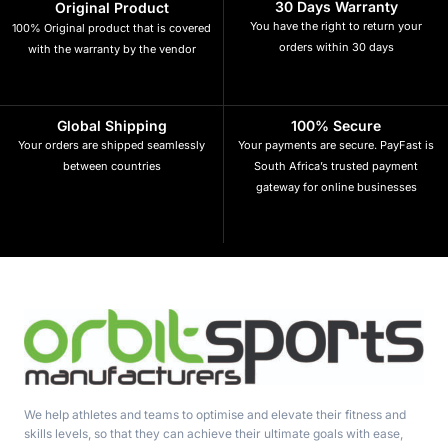
30 Days Warranty
Original Product
You have the right to return your
100% Original product that is covered
orders within 30 days
with the warranty by the vendor
Global Shipping
100% Secure
Your orders are shipped seamlessly
Your payments are secure. PayFast is
between countries
South Africa’s trusted payment
gateway for online businesses
We help athletes and teams to optimise and elevate their fitness and
skills levels, so that they can achieve their ultimate goals with ease,