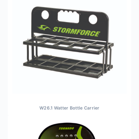
W26.1 Watter Bottle Carrier