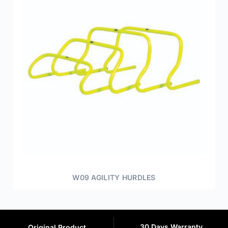
W09 AGILITY HURDLES
30 Days Warranty
Original Product