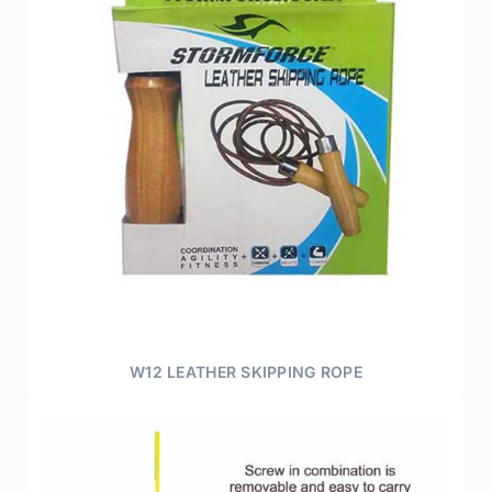
W12 LEATHER SKIPPING ROPE