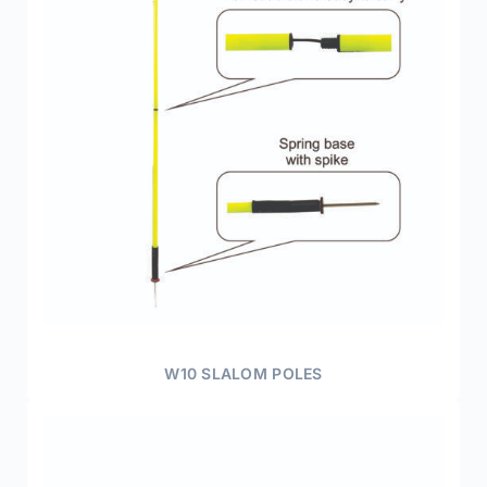
W10 SLALOM POLES