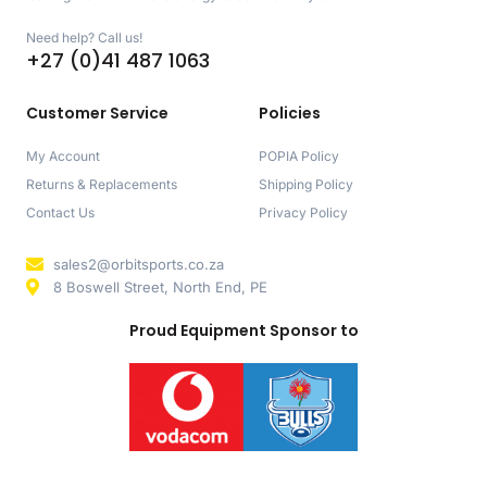
Need help? Call us!
+27 (0)41 487 1063
Customer Service
Policies
My Account
POPIA Policy
Returns & Replacements
Shipping Policy
Contact Us
Privacy Policy
sales2@orbitsports.co.za
8 Boswell Street, North End, PE
Proud Equipment Sponsor to