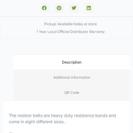
Pickup: Available today at store
1 Year Local Official Distributor Warranty
Description
Additional information
QR Code
The resistor belts are heavy duty resistance bands and
come in eight different sizes.