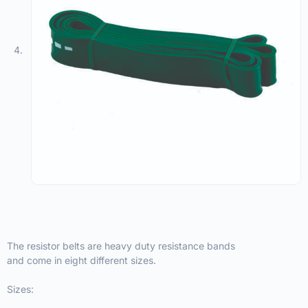
The resistor belts are heavy duty resistance bands
and come in eight different sizes.
Sizes: