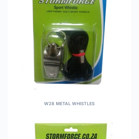
W28 METAL WHISTLES