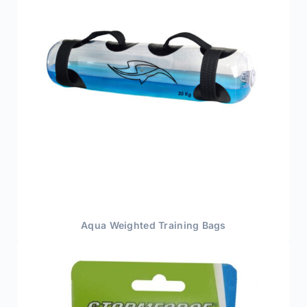
Aqua Weighted Training Bags