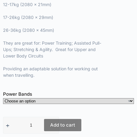
12-17kg (2080 x 21mm)
17-26kg (2080 x 29mm)
26-36kg (2080 x 45mm)
They are great for: Power Training; Assisted Pull-
Ups; Stretching & Agility. Great for Upper and
Lower Body Circuits
Providing an adaptable solution for working out
when travelling.
Power Bands
Add to cart