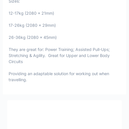
Sizes:
12-17kg (2080 x 21mm)
17-26kg (2080 x 29mm)
26-36kg (2080 x 45mm)
They are great for: Power Training; Assisted Pull-Ups;
Stretching & Agility. Great for Upper and Lower Body
Circuits
Providing an adaptable solution for working out when
travelling.