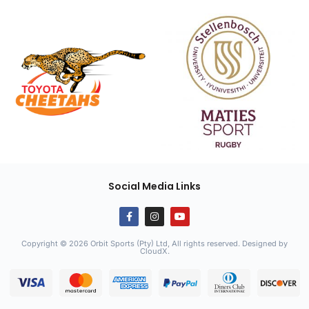
Social Media Links
Copyright © 2026 Orbit Sports (Pty) Ltd, All rights reserved. Designed by
CloudX
.