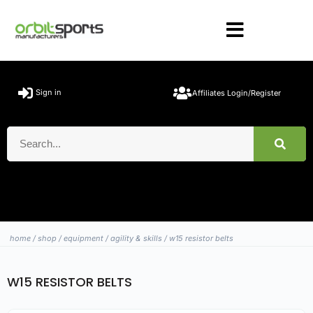
Sign in
Affiliates Login/Register
home
/
shop
/
equipment
/
agility & skills
/ w15 resistor belts
W15 RESISTOR BELTS