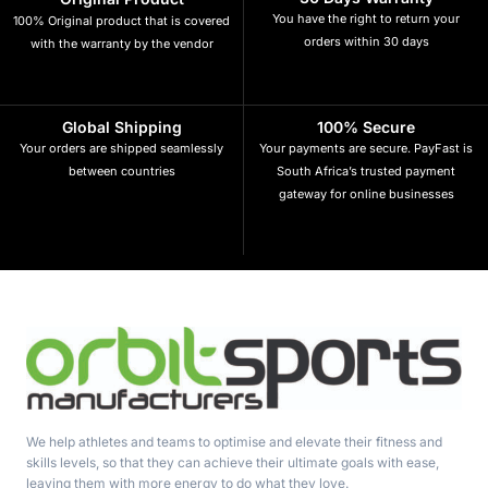
You have the right to return your
100% Original product that is covered
orders within 30 days
with the warranty by the vendor
Global Shipping
100% Secure
Your orders are shipped seamlessly
Your payments are secure. PayFast is
between countries
South Africa’s trusted payment
gateway for online businesses
We help athletes and teams to optimise and elevate their fitness and
skills levels, so that they can achieve their ultimate goals with ease,
leaving them with more energy to do what they love.