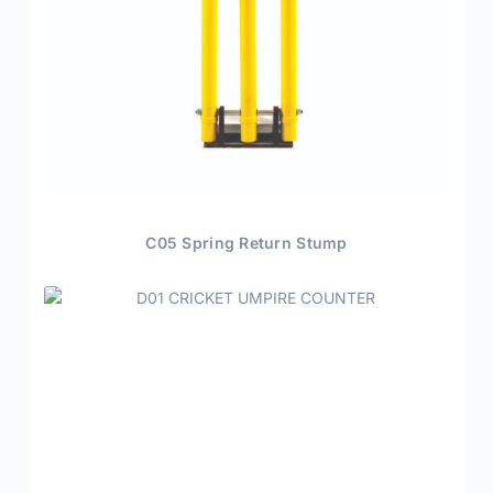
C05 Spring Return Stump