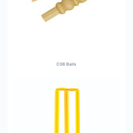
C08 Bails