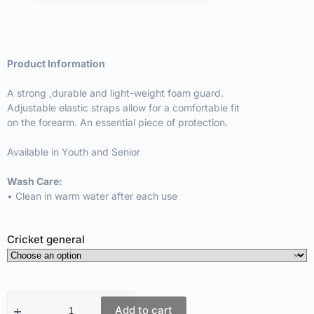
Product Information
A strong ,durable and light-weight foam guard.
Adjustable elastic straps allow for a comfortable fit
on the forearm. An essential piece of protection.
Available in Youth and Senior
Wash Care:
• Clean in warm water after each use
Cricket general
Add to cart