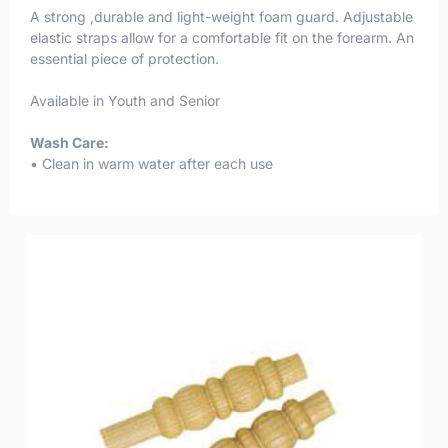
A strong ,durable and light-weight foam guard. Adjustable
elastic straps allow for a comfortable fit on the forearm. An
essential piece of protection.
Available in Youth and Senior
Wash Care:
• Clean in warm water after each use