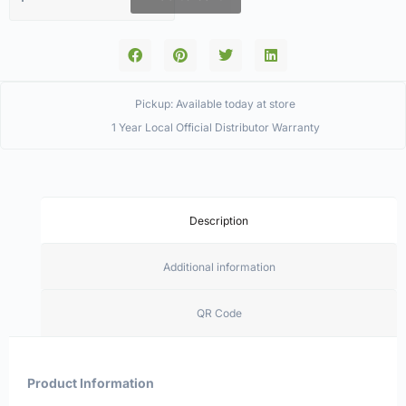
Pickup: Available today at store
1 Year Local Official Distributor Warranty
Description
Additional information
QR Code
Product Information