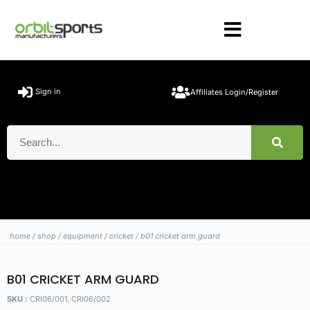
Sign in
Affiliates Login/Register
home
/
shop
/
equipment
/
cricket
/ b01 cricket arm guard
B01 CRICKET ARM GUARD
SKU :
CRI06/001, CRI06/002