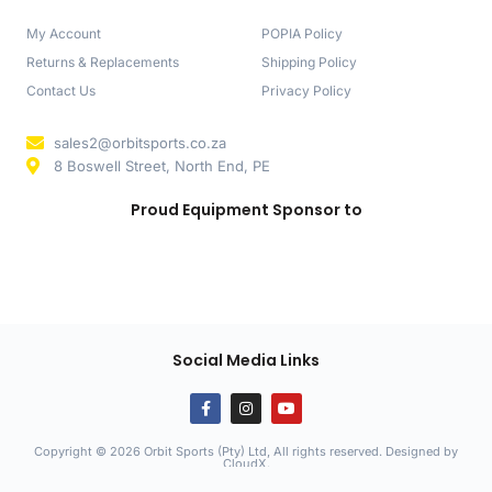
My Account
POPIA Policy
Returns & Replacements
Shipping Policy
Contact Us
Privacy Policy
sales2@orbitsports.co.za
8 Boswell Street, North End, PE
Proud Equipment Sponsor to
Social Media Links
Copyright © 2026 Orbit Sports (Pty) Ltd, All rights reserved. Designed by
CloudX
.