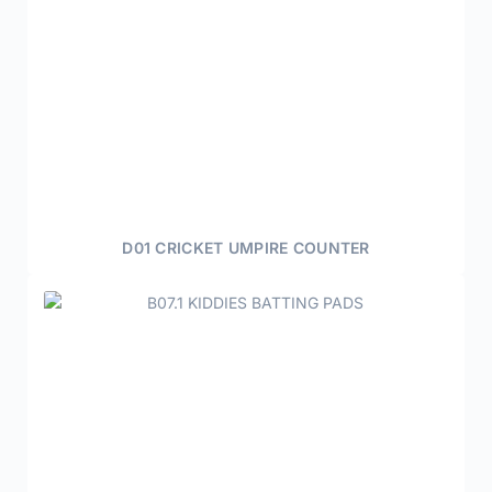
D01 CRICKET UMPIRE COUNTER