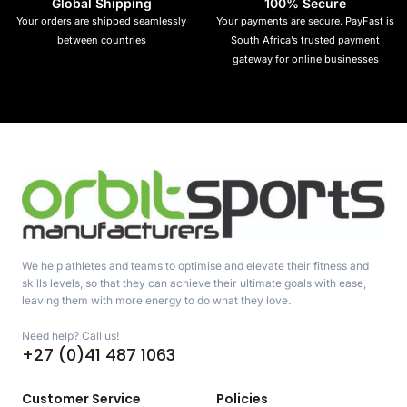
Global Shipping
100% Secure
Your orders are shipped seamlessly
Your payments are secure. PayFast is
between countries
South Africa’s trusted payment
gateway for online businesses
We help athletes and teams to optimise and elevate their fitness and
skills levels, so that they can achieve their ultimate goals with ease,
leaving them with more energy to do what they love.
Need help? Call us!
+27 (0)41 487 1063
Customer Service
Policies