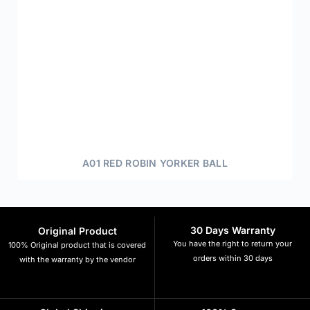
A01 RED ROBIN YORKER BALL
30 Days Warranty
Original Product
You have the right to return your
100% Original product that is covered
orders within 30 days
with the warranty by the vendor