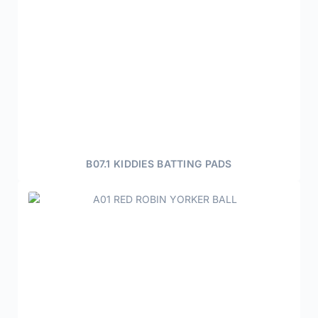
B07.1 KIDDIES BATTING PADS