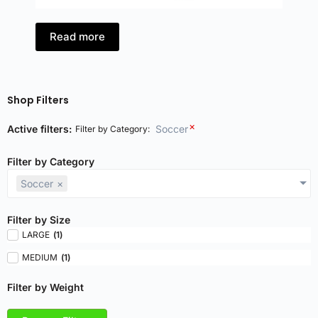
Read more
Shop Filters
×
Active filters:
Soccer
Filter by Category
:
Filter by Category
Soccer
×
Filter by Size
LARGE
(
1
)
MEDIUM
(
1
)
Filter by Weight