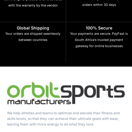
orders within 30 days
with the warranty by the vendor
Global Shipping
100% Secure
Your orders are shipped seamlessly
Your payments are secure. PayFast is
between countries
South Africa’s trusted payment
gateway for online businesses
We help athletes and teams to optimise and elevate their fitness and
skills levels, so that they can achieve their ultimate goals with ease,
leaving them with more energy to do what they love.