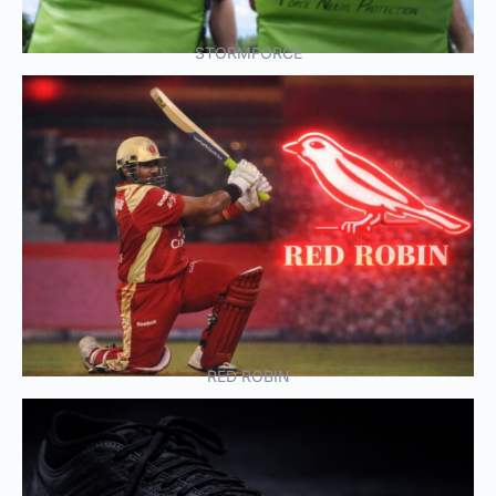
STORMFORCE
RED ROBIN