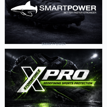
SMARTPOWER