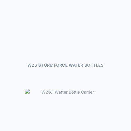
W26 STORMFORCE WATER BOTTLES