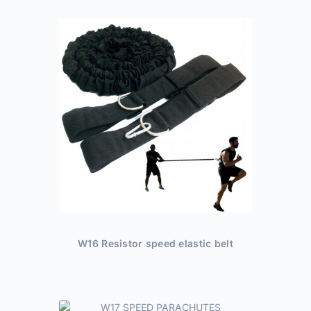
W16 Resistor speed elastic belt