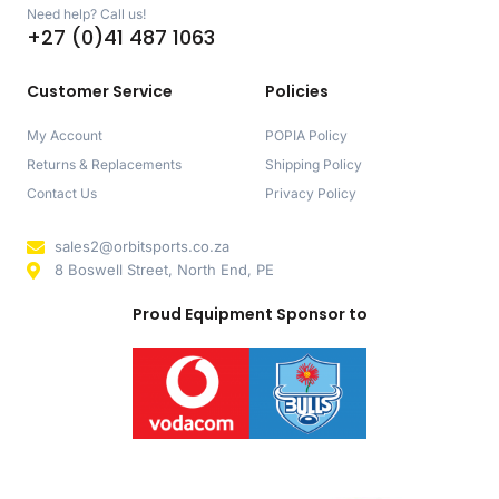
Need help? Call us!
+27 (0)41 487 1063
Customer Service
Policies
My Account
POPIA Policy
Returns & Replacements
Shipping Policy
Contact Us
Privacy Policy
sales2@orbitsports.co.za
8 Boswell Street, North End, PE
Proud Equipment Sponsor to