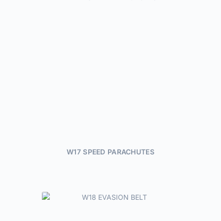
W17 SPEED PARACHUTES