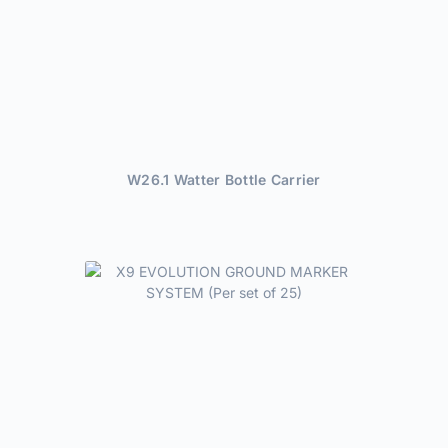
W26.1 Watter Bottle Carrier