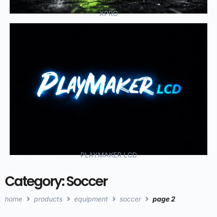
XPRO
PLAYMAKER LCD
Category: Soccer
home
products
equipment
soccer
page 2