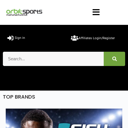
Sign in
Affiliates Login/Register
TOP BRANDS