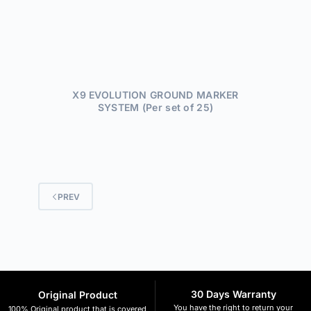
X9 EVOLUTION GROUND MARKER
SYSTEM (Per set of 25)
PREV
30 Days Warranty
Original Product
You have the right to return your
100% Original product that is covered