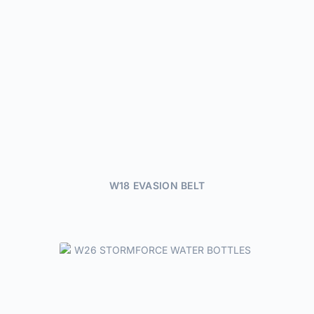
W18 EVASION BELT