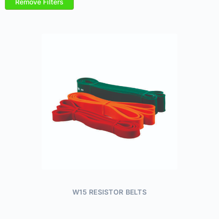
Remove Filters
W15 RESISTOR BELTS