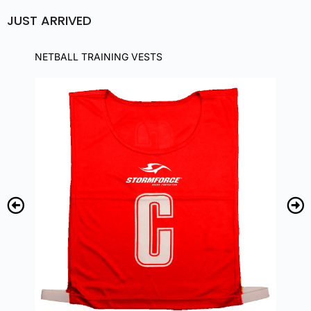
JUST ARRIVED
NETBALL TRAINING VESTS
NE